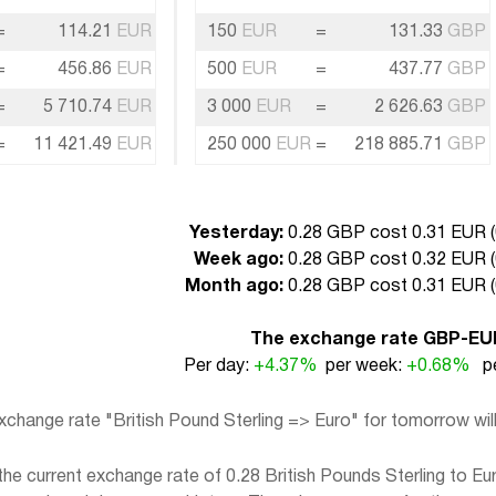
=
114.21
EUR
150
EUR
=
131.33
GBP
=
456.86
EUR
500
EUR
=
437.77
GBP
=
5 710.74
EUR
3 000
EUR
=
2 626.63
GBP
=
11 421.49
EUR
250 000
EUR
=
218 885.71
GBP
Yesterday:
0.28 GBP cost 0.31 EUR (
Week ago:
0.28 GBP cost 0.32 EUR (
Month ago:
0.28 GBP cost 0.31 EUR (
The exchange rate GBP-EU
Per day:
+4.37%
per week:
+0.68%
pe
xchange rate "British Pound Sterling => Euro" for tomorrow wi
e current exchange rate of 0.28 British Pounds Sterling to Eur