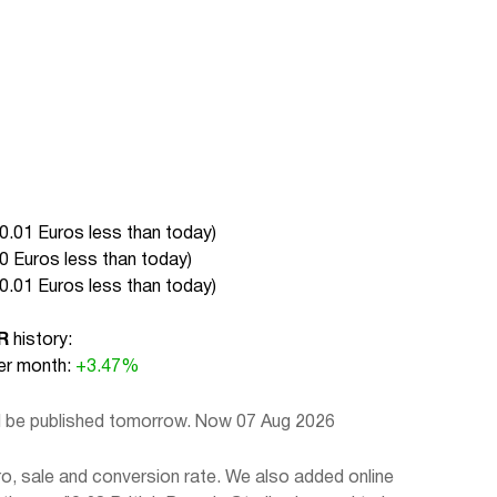
0.01 Euros less than today
)
0 Euros less than today
)
0.01 Euros less than today
)
R
history:
r month:
+3.47%
ll be published tomorrow. Now 07 Aug 2026
o, sale and conversion rate. We also added online