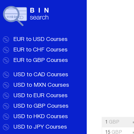
EUR to USD Courses
EUR to CHF Courses
EUR to GBP Courses
USD to CAD Courses
USD to MXN Courses
USD to EUR Courses
USD to GBP Courses
USD to HKD Courses
1
GBP
USD to JPY Courses
15
GBP