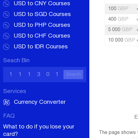
USD to CNY Courses
100
GBP
USD to SGD Courses
400
GBP
USD to PHP Courses
5 000
GBP
USD to CHF Courses
10 000
GBP
USD to IDR Courses
Seach Bin
Search
Services
Currency Converter
FAQ
E
What to do if you lose your
The page shows th
card?