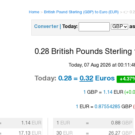
Home
>
British Pound Sterling (GBP) to Euro (EUR)
>
👉 0.2
Converter |
Today:
as
0.28 British Pounds Sterling
Today, 07 Aug 2026 at 00:11:
Today:
0.28 =
0.32
Euros
+4.37
1
GBP =
1.14
EUR
(+0.0
1
EUR =
0.87554285
GBP
=
1.14
EUR
1
EUR
=
0.88
GBP
=
17.13
EUR
30
EUR
=
26.27
GBP