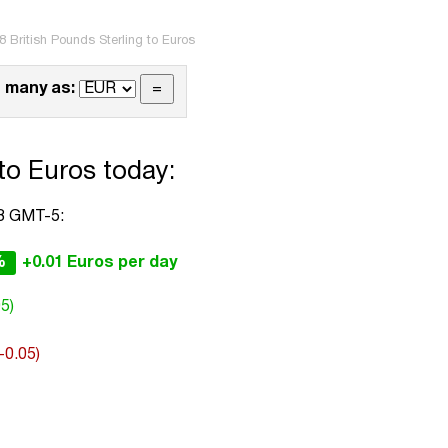
8 British Pounds Sterling to Euros
 many as:
 to Euros today:
48 GMT-5:
%
+0.01 Euros per day
5)
(-0.05)