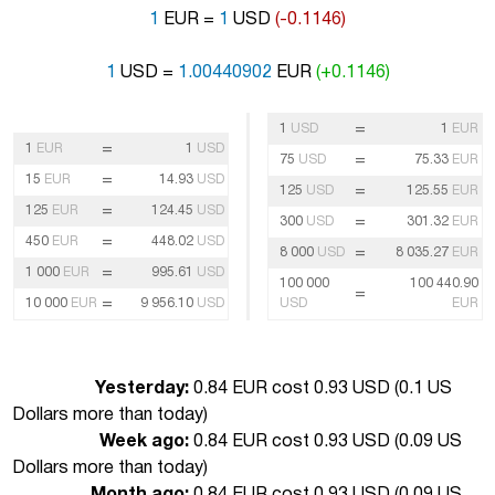
1
EUR =
1
USD
(-0.1146)
1
USD =
1.00440902
EUR
(+0.1146)
=
1
USD
1
EUR
=
1
EUR
1
USD
=
75
USD
75.33
EUR
=
15
EUR
14.93
USD
=
125
USD
125.55
EUR
=
125
EUR
124.45
USD
=
300
USD
301.32
EUR
=
450
EUR
448.02
USD
=
8 000
USD
8 035.27
EUR
=
1 000
EUR
995.61
USD
100 000
100 440.90
=
=
10 000
EUR
9 956.10
USD
USD
EUR
Yesterday:
0.84 EUR cost 0.93 USD (
0.1 US
Dollars more than today
)
Week ago:
0.84 EUR cost 0.93 USD (
0.09 US
Dollars more than today
)
Month ago:
0.84 EUR cost 0.93 USD (
0.09 US