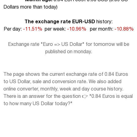
Dollars more than today
)
The exchange rate EUR-USD
history:
Per day:
-11.51%
per week:
-10.96%
per month:
-10.88%
Exchange rate "Euro => US Dollar" for tomorrow will be
published on monday.
The page shows the current exchange rate of 0.84 Euros
to US Dollar, sale and conversion rate. We also added
online converter, monthly, week and day course history.
There is an answer for the question 👉 "0.84 Euros is equal
to how many US Dollar today?"