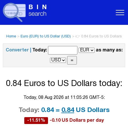
Home
>
Euro (EUR) to US Dollar (USD)
>
👉 0.84 Euros to US Dollars
Converter |
Today:
as many as:
0.84 Euros to US Dollars today:
Today, 08 Aug 2026 at 11:05:26 GMT-5:
Today:
0.84 =
0.84
US Dollars
-11.51%
-0.10 US Dollars per day