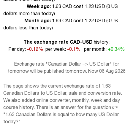
Week ago:
1.63 CAD cost 1.23 USD (
0 US
dollars more than today
)
Month ago:
1.63 CAD cost 1.22 USD (
0 US
dollars less than today
)
The exchange rate CAD-USD
history:
Per day:
-0.12%
per week:
-0.1%
per month:
+0.34%
Exchange rate "Canadian Dollar => US Dollar" for
tomorrow will be published tomorrow. Now 06 Aug 2026
The page shows the current exchange rate of 1.63
Canadian Dollars to US Dollar, sale and conversion rate.
We also added online converter, monthly, week and day
course history. There is an answer for the question 👉
"1.63 Canadian Dollars is equal to how many US Dollar
today?"