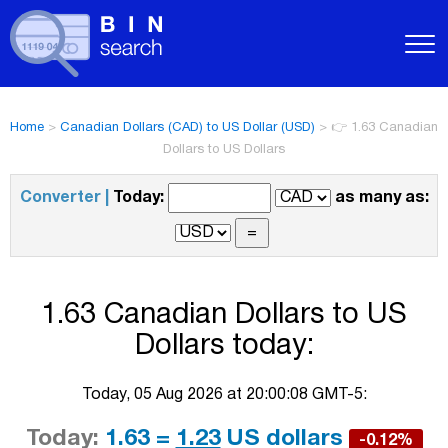
Home
>
Canadian Dollars (CAD) to US Dollar (USD)
>
👉 1.63 Canadian
Dollars to US Dollars
Converter |
Today:
as many as:
1.63 Canadian Dollars to US
Dollars today:
Today, 05 Aug 2026 at 20:00:08 GMT-5:
Today:
1.63 =
1.23
US dollars
-0.12%