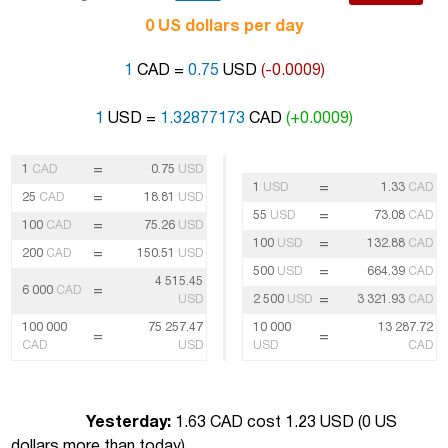
0 US dollars per day
1
CAD =
0.75
USD
(-0.0009)
1
USD =
1.32877173
CAD
(+0.0009)
=
1
CAD
0.75
USD
=
1
USD
1.33
CAD
=
25
CAD
18.81
USD
=
55
USD
73.08
CAD
=
100
CAD
75.26
USD
=
100
USD
132.88
CAD
=
200
CAD
150.51
USD
=
500
USD
664.39
CAD
4 515.45
=
6 000
CAD
=
USD
2 500
USD
3 321.93
CAD
100 000
75 257.47
10 000
13 287.72
=
=
CAD
USD
USD
CAD
Yesterday:
1.63 CAD cost 1.23 USD (
0 US
dollars more than today
)