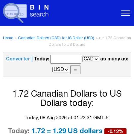
Home
>
Canadian Dollars (CAD) to US Dollar (USD)
>
👉 1.72 Canadian
Dollars to US Dollars
Converter |
Today:
as many as:
1.72 Canadian Dollars to US
Dollars today:
Today, 08 Aug 2026 at 01:23:31 GMT-5:
Today:
1.72 =
1.29
US dollars
-0.12%