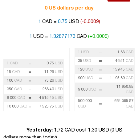
0 US dollars per day
1
CAD =
0.75
USD
(-0.0009)
1
USD =
1.32877173
CAD
(+0.0009)
=
1
USD
1.33
CAD
=
35
USD
46.51
CAD
=
1
CAD
0.75
USD
=
120
USD
159.45
CAD
=
15
CAD
11.29
USD
=
900
USD
1 195.89
CAD
=
100
CAD
75.26
USD
11 958.95
=
350
CAD
263.40
USD
=
9 000
USD
CAD
=
6 000
CAD
4 515.45
USD
500 000
664 385.87
=
=
10 000
CAD
7 525.75
USD
USD
CAD
Yesterday:
1.72 CAD cost 1.30 USD (
0 US
dollars more than today
)