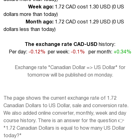
Week ago:
1.72 CAD cost 1.30 USD (
0 US
dollars more than today
)
Month ago:
1.72 CAD cost 1.29 USD (
0 US
dollars less than today
)
The exchange rate CAD-USD
history:
Per day:
-0.12%
per week:
-0.1%
per month:
+0.34%
Exchange rate "Canadian Dollar => US Dollar" for
tomorrow will be published on monday.
The page shows the current exchange rate of 1.72
Canadian Dollars to US Dollar, sale and conversion rate.
We also added online converter, monthly, week and day
course history. There is an answer for the question 👉
"1.72 Canadian Dollars is equal to how many US Dollar
today?"