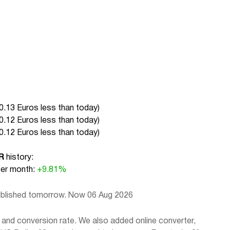
0.13 Euros less than today
)
0.12 Euros less than today
)
0.12 Euros less than today
)
R
history:
r month:
+9.81%
published tomorrow. Now 06 Aug 2026
 and conversion rate. We also added online converter,