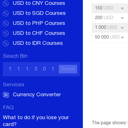
USD to CNY Courses
150
USD
=
USD to SGD Courses
200
USD
=
USD to PHP Courses
1 000
USD
=
USD to CHF Courses
50 000
USD
=
USD to IDR Courses
Seach Bin
Search
Services
Currency Converter
FAQ
What to do if you lose your
The page shows th
card?