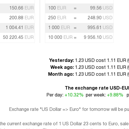
150.66
EUR
100
EUR
=
99.56
USD
200.88
EUR
250
EUR
=
248.90
USD
1 004.41
EUR
1 000
EUR
=
995.61
USD
50 220.45
EUR
10 000
EUR
=
9 956.10
USD
Yesterday:
1.23 USD cost 1.11 EUR (
Week ago:
1.23 USD cost 1.11 EUR (
Month ago:
1.23 USD cost 1.11 EUR (
The exchange rate USD-EU
Per day:
+10.32%
per week:
+9.88%
pe
Exchange rate "US Dollar => Euro" for tomorrow will be 
e current exchange rate of 1 US Dollar 23 cents to Euro, sale