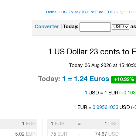
Home
>
US Dollar (USD) to Euro (EUR)
>
👉 1 US D
Converter |
Today:
as
1 US Dollar 23 cents to 
Today, 06 Aug 2026 at 15:40:
Today:
1 =
1.24
Euros
+10.32%
1
USD =
1
EUR
(+0.103
1
EUR =
0.99561033
USD
(-
1
EUR
1
EUR
=
1
USD
5.02
EUR
75
EUR
=
74.67
USD