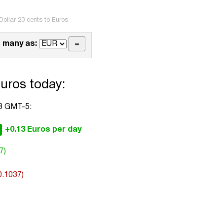
ollar 23 cents to Euros
 many as:
Euros today:
33 GMT-5:
+0.13 Euros per day
7)
0.1037)