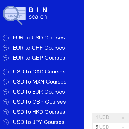
EUR to USD Courses
EUR to CHF Courses
EUR to GBP Courses
USD to CAD Courses
USD to MXN Courses
USD to EUR Courses
USD to GBP Courses
USD to HKD Courses
1
USD
=
USD to JPY Courses
5
USD
=