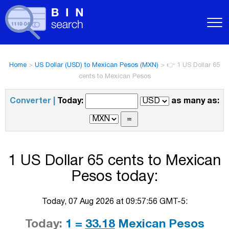
Home
>
US Dollar (USD) to Mexican Pesos (MXN)
>
👉 1 US Dollar 65
cents to Mexican Pesos
Converter |
Today:
as many as:
1 US Dollar 65 cents to Mexican
Pesos today:
Today, 07 Aug 2026 at 09:57:56 GMT-5:
Today:
1 =
33.18
Mexican Pesos