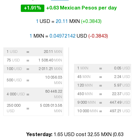
+1.91%
+0.63 Mexican Pesos per day
1
USD =
20.11
MXN
(+0.3843)
1
MXN =
0.04972142
USD
(-0.3843)
=
1
USD
20.11
MXN
=
75
USD
1 508.40
MXN
=
1
MXN
0.05
USD
=
100
USD
2 011.21
MXN
=
45
MXN
2.24
USD
10 056.03
=
500
USD
MXN
=
120
MXN
5.97
USD
80 448.22
=
=
450
MXN
22.37
USD
4 000
USD
MXN
=
9 000
MXN
447.49
USD
250 000
5 028 013.58
=
=
USD
MXN
10 000
MXN
497.21
USD
Yesterday:
1.65 USD cost 32.55 MXN (
0.63