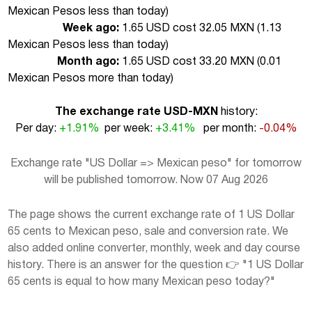
Mexican Pesos less than today
)
Week ago:
1.65 USD cost 32.05 MXN (
1.13
Mexican Pesos less than today
)
Month ago:
1.65 USD cost 33.20 MXN (
0.01
Mexican Pesos more than today
)
The exchange rate USD-MXN
history:
Per day:
+1.91%
per week:
+3.41%
per month:
-0.04%
Exchange rate "US Dollar => Mexican peso" for tomorrow
will be published tomorrow. Now 07 Aug 2026
The page shows the current exchange rate of 1 US Dollar
65 cents to Mexican peso, sale and conversion rate. We
also added online converter, monthly, week and day course
history. There is an answer for the question 👉 "1 US Dollar
65 cents is equal to how many Mexican peso today?"