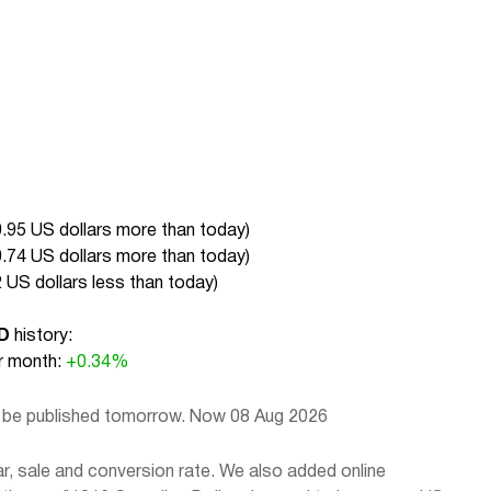
.95 US dollars more than today
)
.74 US dollars more than today
)
 US dollars less than today
)
D
history:
 month:
+0.34%
l be published tomorrow. Now 08 Aug 2026
, sale and conversion rate. We also added online