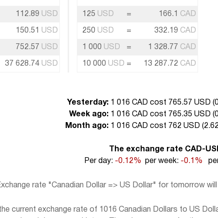
112.89
USD
125
USD
=
166.1
CAD
150.51
USD
250
USD
=
332.19
CAD
752.57
USD
1 000
USD
=
1 328.77
CAD
37 628.74
USD
10 000
USD
=
13 287.72
CAD
Yesterday:
1 016 CAD cost 765.57 USD (
0
Week ago:
1 016 CAD cost 765.35 USD (
0
Month ago:
1 016 CAD cost 762 USD (
2.62
The exchange rate CAD-US
Per day:
-0.12%
per week:
-0.1%
per
xchange rate "Canadian Dollar => US Dollar" for tomorrow wil
e current exchange rate of 1016 Canadian Dollars to US Dollar