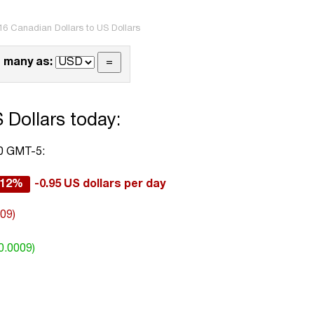
16 Canadian Dollars to US Dollars
 many as:
 Dollars today:
00 GMT-5:
.12%
-0.95 US dollars per day
009)
0.0009)