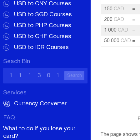
USD to CNY Courses
150
CAD
=
USD to SGD Courses
200
CAD
=
USD to PHP Courses
1 000
CAD
=
USD to CHF Courses
50 000
CAD
=
USD to IDR Courses
Seach Bin
Search
Services
Currency Converter
FAQ
E
What to do if you lose your
The page shows th
card?