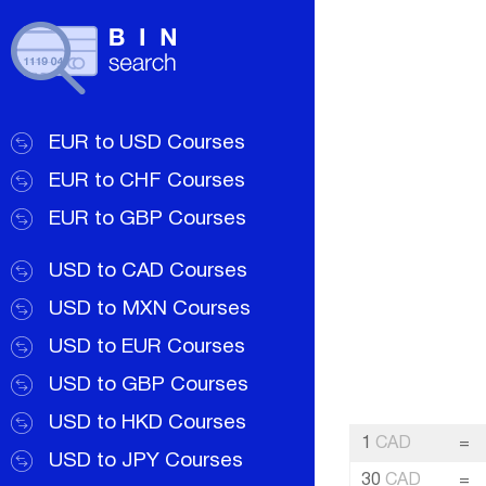
EUR to USD Courses
EUR to CHF Courses
EUR to GBP Courses
USD to CAD Courses
USD to MXN Courses
USD to EUR Courses
USD to GBP Courses
USD to HKD Courses
1
CAD
=
USD to JPY Courses
30
CAD
=