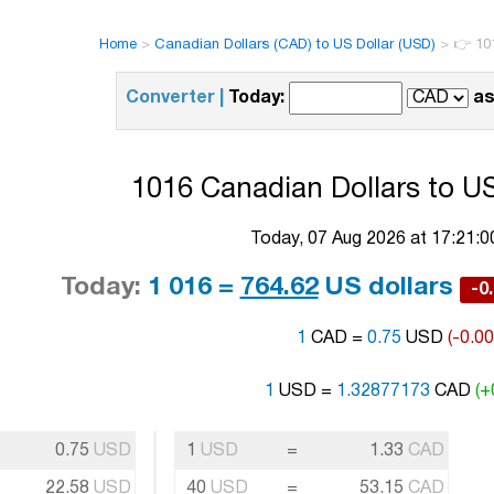
Home
>
Canadian Dollars (CAD) to US Dollar (USD)
>
👉 10
Converter |
Today:
as
1016 Canadian Dollars to US
Today, 07 Aug 2026 at 17:21:
Today:
1 016 =
764.62
US dollars
-0
1
CAD =
0.75
USD
(-0.0
1
USD =
1.32877173
CAD
(+
0.75
USD
1
USD
=
1.33
CAD
22.58
USD
40
USD
=
53.15
CAD