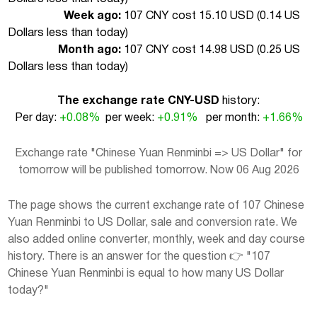
Week ago:
107 CNY cost 15.10 USD (
0.14 US
Dollars less than today
)
Month ago:
107 CNY cost 14.98 USD (
0.25 US
Dollars less than today
)
The exchange rate CNY-USD
history:
Per day:
+0.08%
per week:
+0.91%
per month:
+1.66%
Exchange rate "Chinese Yuan Renminbi => US Dollar" for
tomorrow will be published tomorrow. Now 06 Aug 2026
The page shows the current exchange rate of 107 Chinese
Yuan Renminbi to US Dollar, sale and conversion rate. We
also added online converter, monthly, week and day course
history. There is an answer for the question 👉 "107
Chinese Yuan Renminbi is equal to how many US Dollar
today?"