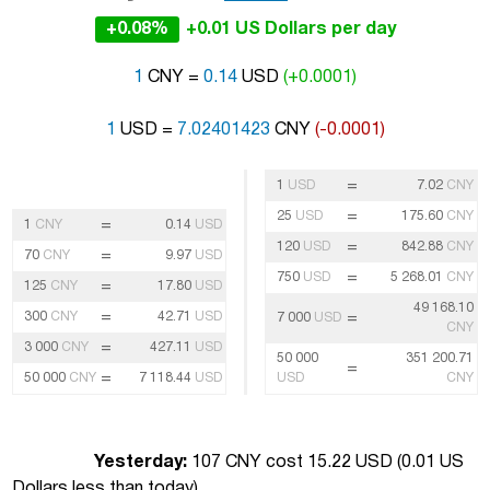
+0.08%
+0.01 US Dollars per day
1
CNY =
0.14
USD
(+0.0001)
1
USD =
7.02401423
CNY
(-0.0001)
=
1
USD
7.02
CNY
=
25
USD
175.60
CNY
=
1
CNY
0.14
USD
=
120
USD
842.88
CNY
=
70
CNY
9.97
USD
=
750
USD
5 268.01
CNY
=
125
CNY
17.80
USD
49 168.10
=
300
CNY
42.71
USD
=
7 000
USD
CNY
=
3 000
CNY
427.11
USD
50 000
351 200.71
=
=
50 000
CNY
7 118.44
USD
USD
CNY
Yesterday:
107 CNY cost 15.22 USD (
0.01 US
Dollars less than today
)