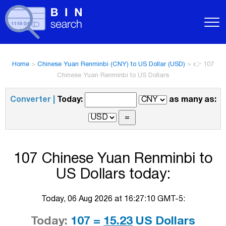
Home
>
Chinese Yuan Renminbi (CNY) to US Dollar (USD)
>
👉 107
Chinese Yuan Renminbi to US Dollars
Converter |
Today:
as many as:
107 Chinese Yuan Renminbi to
US Dollars today:
Today, 06 Aug 2026 at 16:27:10 GMT-5:
Today:
107 =
15.23
US Dollars