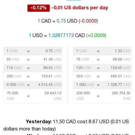
-0.12%
-0.01 US dollars per day
1
CAD =
0.75
USD
(-0.0009)
1
USD =
1.32877173
CAD
(+0.0009)
=
=
1
CAD
0.75
USD
1
USD
1.33
CAD
=
=
55
CAD
41.39
USD
75
USD
99.66
CAD
=
=
115
CAD
86.55
USD
120
USD
159.45
CAD
=
=
200
CAD
150.51
USD
350
USD
465.07
CAD
=
=
6 000
CAD
4 515.45
USD
1 000
USD
1 328.77
CAD
75 000
56 443.10
200 000
265 754.35
=
=
CAD
USD
USD
CAD
Yesterday:
11.50 CAD cost 8.67 USD (
0.01 US
dollars more than today
)