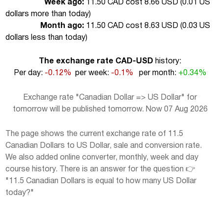
Week ago:
11.50 CAD cost 8.66 USD (
0.01 US
dollars more than today
)
Month ago:
11.50 CAD cost 8.63 USD (
0.03 US
dollars less than today
)
The exchange rate CAD-USD
history:
Per day:
-0.12%
per week:
-0.1%
per month:
+0.34%
Exchange rate "Canadian Dollar => US Dollar" for
tomorrow will be published tomorrow. Now 07 Aug 2026
The page shows the current exchange rate of 11.5
Canadian Dollars to US Dollar, sale and conversion rate.
We also added online converter, monthly, week and day
course history. There is an answer for the question 👉
"11.5 Canadian Dollars is equal to how many US Dollar
today?"