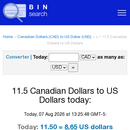
Home
>
Canadian Dollars (CAD) to US Dollar (USD)
>
👉 11.5 Canadian
Dollars to US Dollars
Converter |
Today:
as many as:
11.5 Canadian Dollars to US
Dollars today:
Today, 07 Aug 2026 at 13:25:48 GMT-5:
Today:
11.50 =
8.65
US dollars