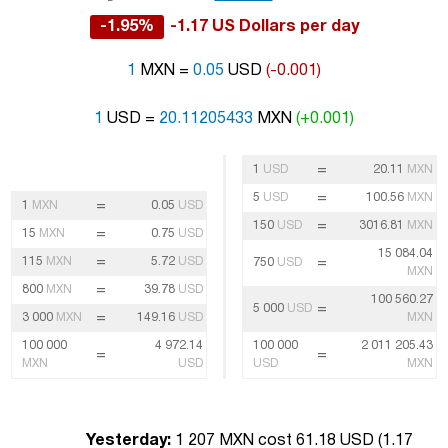
-1.95%
-1.17 US Dollars per day
1
MXN =
0.05
USD
(-0.001)
1
USD =
20.11205433
MXN
(+0.001)
=
1
USD
20.11
MXN
=
5
USD
100.56
MXN
=
1
MXN
0.05
USD
=
150
USD
3016.81
MXN
=
15
MXN
0.75
USD
15 084.04
=
115
MXN
5.72
USD
=
750
USD
MXN
=
800
MXN
39.78
USD
100 560.27
=
5 000
USD
=
3 000
MXN
149.16
USD
MXN
100 000
4 972.14
100 000
2 011 205.43
=
=
MXN
USD
USD
MXN
Yesterday:
1 207 MXN cost 61.18 USD (
1.17