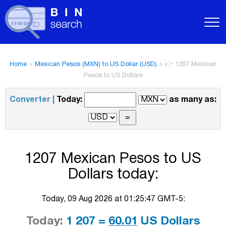
Home
>
Mexican Pesos (MXN) to US Dollar (USD)
>
👉 1207 Mexican
Pesos to US Dollars
Converter |
Today:
as many as:
1207 Mexican Pesos to US
Dollars today:
Today, 09 Aug 2026 at 01:25:47 GMT-5:
Today:
1 207 =
60.01
US Dollars