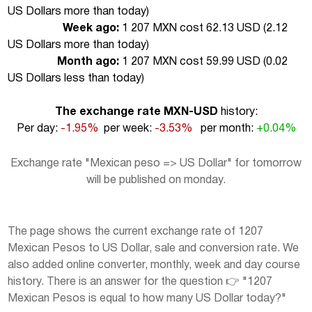
US Dollars more than today
)
Week ago:
1 207 MXN cost 62.13 USD (
2.12
US Dollars more than today
)
Month ago:
1 207 MXN cost 59.99 USD (
0.02
US Dollars less than today
)
The exchange rate MXN-USD
history:
Per day:
-1.95%
per week:
-3.53%
per month:
+0.04%
Exchange rate "Mexican peso => US Dollar" for tomorrow
will be published on monday.
The page shows the current exchange rate of 1207
Mexican Pesos to US Dollar, sale and conversion rate. We
also added online converter, monthly, week and day course
history. There is an answer for the question 👉 "1207
Mexican Pesos is equal to how many US Dollar today?"