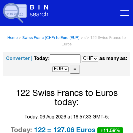
Home
>
Swiss Franc (CHF) to Euro (EUR)
>
👉 122 Swiss Francs to
Euros
Converter |
Today:
as many as:
122 Swiss Francs to Euros
today:
Today, 06 Aug 2026 at 16:57:33 GMT-5:
Today:
122 =
127.06
Euros
+11.59%