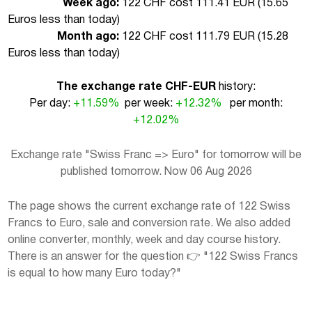
Week ago:
122 CHF cost 111.41 EUR (
15.65
Euros less than today
)
Month ago:
122 CHF cost 111.79 EUR (
15.28
Euros less than today
)
The exchange rate CHF-EUR
history:
Per day:
+11.59%
per week:
+12.32%
per month:
+12.02%
Exchange rate "Swiss Franc => Euro" for tomorrow will be
published tomorrow. Now 06 Aug 2026
The page shows the current exchange rate of 122 Swiss
Francs to Euro, sale and conversion rate. We also added
online converter, monthly, week and day course history.
There is an answer for the question 👉 "122 Swiss Francs
is equal to how many Euro today?"