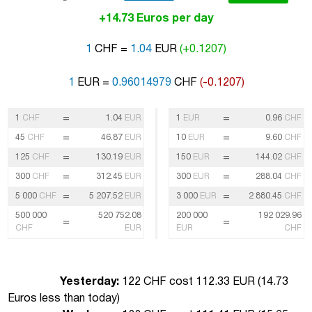
+14.73 Euros per day
1
CHF =
1.04
EUR
(+0.1207)
1
EUR =
0.96014979
CHF
(-0.1207)
=
=
1
CHF
1.04
EUR
1
EUR
0.96
CHF
=
=
45
CHF
46.87
EUR
10
EUR
9.60
CHF
=
=
125
CHF
130.19
EUR
150
EUR
144.02
CHF
=
=
300
CHF
312.45
EUR
300
EUR
288.04
CHF
=
=
5 000
CHF
5 207.52
EUR
3 000
EUR
2 880.45
CHF
500 000
520 752.08
200 000
192 029.96
=
=
CHF
EUR
EUR
CHF
Yesterday:
122 CHF cost 112.33 EUR (
14.73
Euros less than today
)