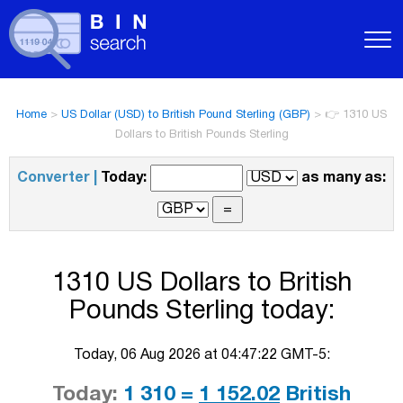
Home
>
US Dollar (USD) to British Pound Sterling (GBP)
>
👉 1310 US
Dollars to British Pounds Sterling
Converter |
Today:
as many as:
1310 US Dollars to British
Pounds Sterling today:
Today, 06 Aug 2026 at 04:47:22 GMT-5:
Today:
1 310 =
1 152.02
British