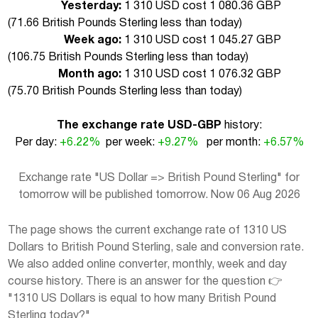
Yesterday:
1 310 USD cost 1 080.36 GBP
(
71.66 British Pounds Sterling less than today
)
Week ago:
1 310 USD cost 1 045.27 GBP
(
106.75 British Pounds Sterling less than today
)
Month ago:
1 310 USD cost 1 076.32 GBP
(
75.70 British Pounds Sterling less than today
)
The exchange rate USD-GBP
history:
Per day:
+6.22%
per week:
+9.27%
per month:
+6.57%
Exchange rate "US Dollar => British Pound Sterling" for
tomorrow will be published tomorrow. Now 06 Aug 2026
The page shows the current exchange rate of 1310 US
Dollars to British Pound Sterling, sale and conversion rate.
We also added online converter, monthly, week and day
course history. There is an answer for the question 👉
"1310 US Dollars is equal to how many British Pound
Sterling today?"