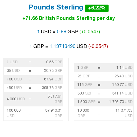
Pounds Sterling
+6.22%
+71.66 British Pounds Sterling per day
1
USD =
0.88
GBP
(+0.0547)
1
GBP =
1.13713490
USD
(-0.0547)
=
1
USD
0.88
GBP
=
1
GBP
1.14
USD
=
35
USD
30.78
GBP
=
25
GBP
28.43
USD
=
100
USD
87.94
GBP
=
115
GBP
130.77
USD
=
450
USD
395.73
GBP
=
300
GBP
341.14
USD
3 517.61
=
4 000
USD
=
GBP
1 500
GBP
1 705.70
USD
100 000
87 940.31
10 000
11 371.35
=
=
USD
GBP
GBP
USD