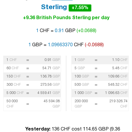
Sterling
+7.55%
+9.36 British Pounds Sterling per day
1
CHF =
0.91
GBP
(+0.0688)
1
GBP =
1.09663370
CHF
(-0.0688)
=
=
1
CHF
0.91
GBP
1
GBP
1.10
CHF
=
=
60
CHF
54.71
GBP
5
GBP
5.48
CHF
=
=
150
CHF
136.78
GBP
100
GBP
109.66
CHF
=
=
300
CHF
273.56
GBP
500
GBP
548.32
CHF
=
=
5 000
CHF
4 559.41
GBP
1 000
GBP
1 096.63
CHF
50 000
45 594.08
200 000
219 326.74
=
=
CHF
GBP
GBP
CHF
Yesterday:
136 CHF cost 114.65 GBP (
9.36