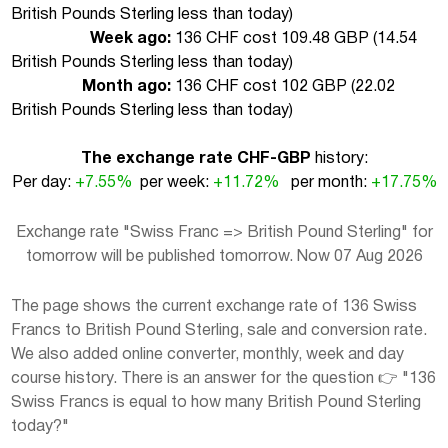
British Pounds Sterling less than today
)
Week ago:
136 CHF cost 109.48 GBP (
14.54
British Pounds Sterling less than today
)
Month ago:
136 CHF cost 102 GBP (
22.02
British Pounds Sterling less than today
)
The exchange rate CHF-GBP
history:
Per day:
+7.55%
per week:
+11.72%
per month:
+17.75%
Exchange rate "Swiss Franc => British Pound Sterling" for
tomorrow will be published tomorrow. Now 07 Aug 2026
The page shows the current exchange rate of 136 Swiss
Francs to British Pound Sterling, sale and conversion rate.
We also added online converter, monthly, week and day
course history. There is an answer for the question 👉 "136
Swiss Francs is equal to how many British Pound Sterling
today?"