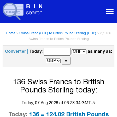
Home
>
Swiss Franc (CHF) to British Pound Sterling (GBP)
>
👉 136
Swiss Francs to British Pounds Sterling
Converter |
Today:
as many as:
136 Swiss Francs to British
Pounds Sterling today:
Today, 07 Aug 2026 at 06:28:34 GMT-5:
Today:
136 =
124.02
British Pounds