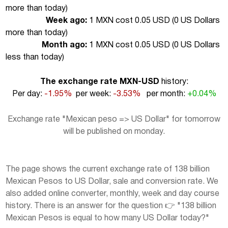
more than today
)
Week ago:
1 MXN cost 0.05 USD (
0 US Dollars
more than today
)
Month ago:
1 MXN cost 0.05 USD (
0 US Dollars
less than today
)
The exchange rate MXN-USD
history:
Per day:
-1.95%
per week:
-3.53%
per month:
+0.04%
Exchange rate "Mexican peso => US Dollar" for tomorrow
will be published on monday.
The page shows the current exchange rate of 138 billion
Mexican Pesos to US Dollar, sale and conversion rate. We
also added online converter, monthly, week and day course
history. There is an answer for the question 👉 "138 billion
Mexican Pesos is equal to how many US Dollar today?"