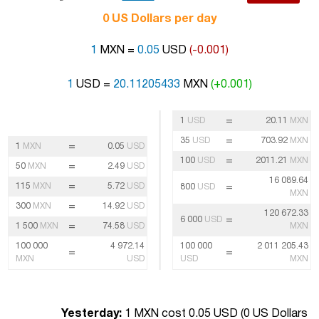
0 US Dollars per day
1
MXN =
0.05
USD
(-0.001)
1
USD =
20.11205433
MXN
(+0.001)
=
1
USD
20.11
MXN
=
35
USD
703.92
MXN
=
1
MXN
0.05
USD
=
100
USD
2011.21
MXN
=
50
MXN
2.49
USD
16 089.64
=
115
MXN
5.72
USD
=
800
USD
MXN
=
300
MXN
14.92
USD
120 672.33
=
6 000
USD
=
1 500
MXN
74.58
USD
MXN
100 000
4 972.14
100 000
2 011 205.43
=
=
MXN
USD
USD
MXN
Yesterday:
1 MXN cost 0.05 USD (
0 US Dollars