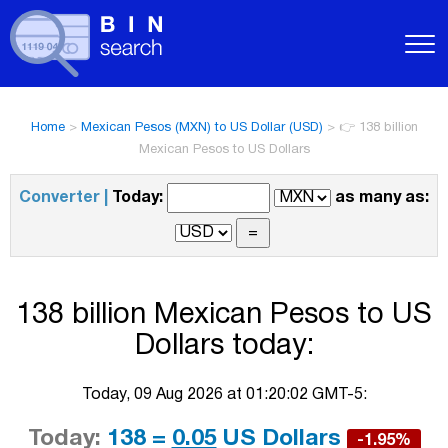
Home
>
Mexican Pesos (MXN) to US Dollar (USD)
>
👉 138 billion
Mexican Pesos to US Dollars
Converter |
Today:
as many as:
138 billion Mexican Pesos to US
Dollars today:
Today, 09 Aug 2026 at 01:20:02 GMT-5:
Today:
138 =
0.05
US Dollars
-1.95%