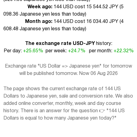
Week ago:
144 USD cost 15 544.52 JPY (
5
098.36 Japanese yen less than today
)
Month ago:
144 USD cost 16 034.40 JPY (
4
608.48 Japanese yen less than today
)
The exchange rate USD-JPY
history:
Per day:
+25.65%
per week:
+24.7%
per month:
+22.32%
Exchange rate "US Dollar => Japanese yen" for tomorrow
will be published tomorrow. Now 06 Aug 2026
The page shows the current exchange rate of 144 US
Dollars to Japanese yen, sale and conversion rate. We also
added online converter, monthly, week and day course
history. There is an answer for the question 👉 "144 US
Dollars is equal to how many Japanese yen today?"