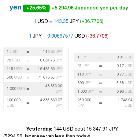
yen
+25.65%
+5 294.96 Japanese yen per day
1
USD =
143.35
JPY
(+36.7706)
1
JPY =
0.00697577
USD
(-36.7706)
=
1
USD
143.35
JPY
=
1
JPY
0.01
USD
=
70
USD
10 034.73
JPY
=
25
JPY
0.17
USD
=
115
USD
16 485.63
JPY
=
110
JPY
0.77
USD
=
500
USD
71 676.65
JPY
=
800
JPY
5.58
USD
143 353.30
=
1 000
USD
=
JPY
1 000
JPY
6.98
USD
100 000
14 335 330.07
250 000
1 743.94
=
=
USD
JPY
JPY
USD
Yesterday:
144 USD cost 15 347.91 JPY
(
5294.96 Japanese yen less than today
)