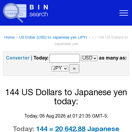
Home
>
US Dollar (USD) to Japanese yen (JPY)
>
👉 144 US Dollars to
Japanese yen
Converter |
Today:
as many as:
144 US Dollars to Japanese yen
today:
Today, 06 Aug 2026 at 01:21:35 GMT-5:
Today:
144 =
20 642.88
Japanese