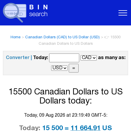
Home
>
Canadian Dollars (CAD) to US Dollar (USD)
>
👉 15500
Canadian Dollars to US Dollars
Converter |
Today:
as many as:
15500 Canadian Dollars to US
Dollars today:
Today, 09 Aug 2026 at 23:19:49 GMT-5:
Today:
15 500 =
11 664.91
US