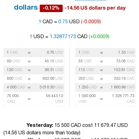
dollars
-0.12%
-14.56 US dollars per day
1
CAD =
0.75
USD
(-0.0009)
1
USD =
1.32877173
CAD
(+0.0009)
=
=
1
CAD
0.75
USD
1
USD
1.33
CAD
=
=
60
CAD
45.15
USD
55
USD
73.08
CAD
=
=
120
CAD
90.31
USD
115
USD
152.81
CAD
=
=
800
CAD
602.06
USD
250
USD
332.19
CAD
=
=
4 000
CAD
3 010.30
USD
1 250
USD
1 660.96
CAD
75 000
56 443.10
1 000 000
1 328 771.73
=
=
CAD
USD
USD
CAD
Yesterday:
15 500 CAD cost 11 679.47 USD
(
14.56 US dollars more than today
)