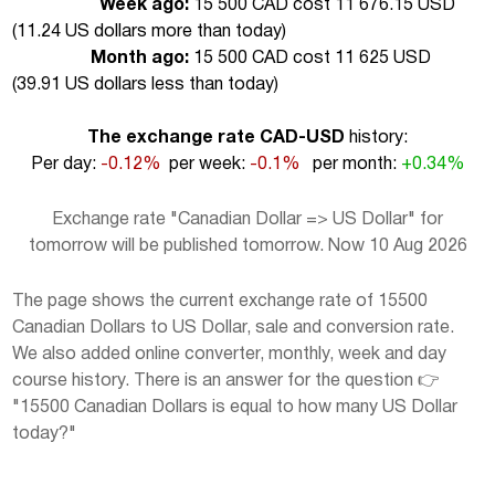
Week ago:
15 500 CAD cost 11 676.15 USD
(
11.24 US dollars more than today
)
Month ago:
15 500 CAD cost 11 625 USD
(
39.91 US dollars less than today
)
The exchange rate CAD-USD
history:
Per day:
-0.12%
per week:
-0.1%
per month:
+0.34%
Exchange rate "Canadian Dollar => US Dollar" for
tomorrow will be published tomorrow. Now 10 Aug 2026
The page shows the current exchange rate of 15500
Canadian Dollars to US Dollar, sale and conversion rate.
We also added online converter, monthly, week and day
course history. There is an answer for the question 👉
"15500 Canadian Dollars is equal to how many US Dollar
today?"