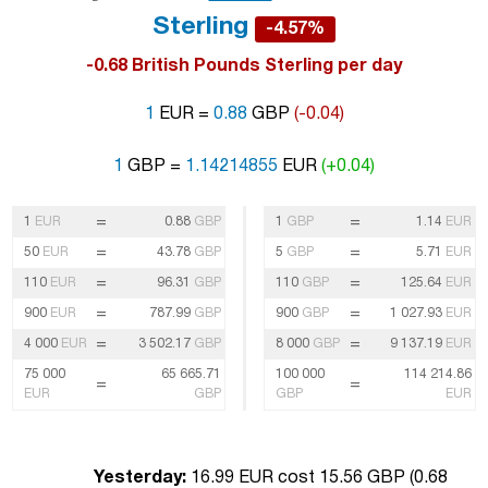
Sterling
-4.57%
-0.68 British Pounds Sterling per day
1
EUR =
0.88
GBP
(-0.04)
1
GBP =
1.14214855
EUR
(+0.04)
=
=
1
EUR
0.88
GBP
1
GBP
1.14
EUR
=
=
50
EUR
43.78
GBP
5
GBP
5.71
EUR
=
=
110
EUR
96.31
GBP
110
GBP
125.64
EUR
=
=
900
EUR
787.99
GBP
900
GBP
1 027.93
EUR
=
=
4 000
EUR
3 502.17
GBP
8 000
GBP
9 137.19
EUR
75 000
65 665.71
100 000
114 214.86
=
=
EUR
GBP
GBP
EUR
Yesterday:
16.99 EUR cost 15.56 GBP (
0.68