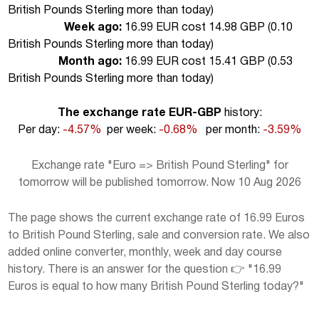
British Pounds Sterling more than today
)
Week ago:
16.99 EUR cost 14.98 GBP (
0.10
British Pounds Sterling more than today
)
Month ago:
16.99 EUR cost 15.41 GBP (
0.53
British Pounds Sterling more than today
)
The exchange rate EUR-GBP
history:
Per day:
-4.57%
per week:
-0.68%
per month:
-3.59%
Exchange rate "Euro => British Pound Sterling" for
tomorrow will be published tomorrow. Now 10 Aug 2026
The page shows the current exchange rate of 16.99 Euros
to British Pound Sterling, sale and conversion rate. We also
added online converter, monthly, week and day course
history. There is an answer for the question 👉 "16.99
Euros is equal to how many British Pound Sterling today?"