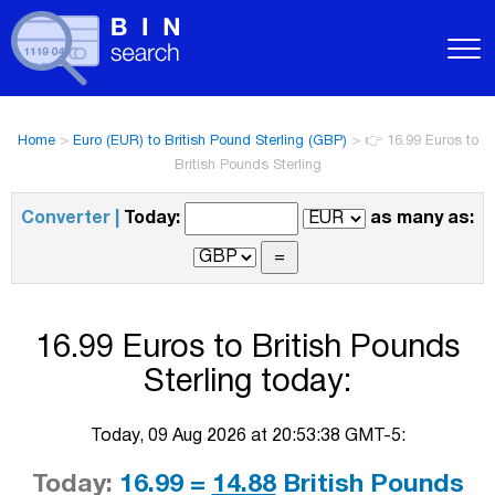
Home
>
Euro (EUR) to British Pound Sterling (GBP)
>
👉 16.99 Euros to
British Pounds Sterling
Converter |
Today:
as many as:
16.99 Euros to British Pounds
Sterling today:
Today, 09 Aug 2026 at 20:53:38 GMT-5:
Today:
16.99 =
14.88
British Pounds