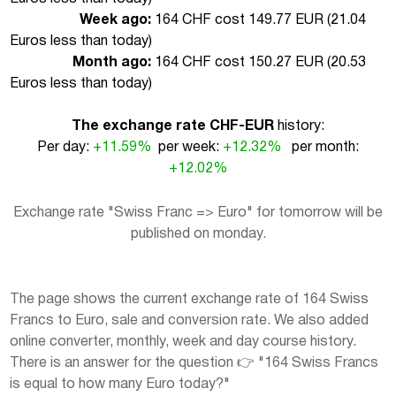
Week ago:
164 CHF cost 149.77 EUR (
21.04
Euros less than today
)
Month ago:
164 CHF cost 150.27 EUR (
20.53
Euros less than today
)
The exchange rate CHF-EUR
history:
Per day:
+11.59%
per week:
+12.32%
per month:
+12.02%
Exchange rate "Swiss Franc => Euro" for tomorrow will be
published on monday.
The page shows the current exchange rate of 164 Swiss
Francs to Euro, sale and conversion rate. We also added
online converter, monthly, week and day course history.
There is an answer for the question 👉 "164 Swiss Francs
is equal to how many Euro today?"