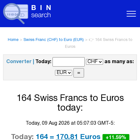
Home
>
Swiss Franc (CHF) to Euro (EUR)
>
👉 164 Swiss Francs to
Euros
Converter |
Today:
as many as:
164 Swiss Francs to Euros
today:
Today, 09 Aug 2026 at 05:07:03 GMT-5:
Today:
164 =
170.81
Euros
+11.59%