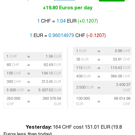
+19.80 Euros per day
1
CHF =
1.04
EUR
(+0.1207)
1
EUR =
0.96014979
CHF
(-0.1207)
=
1
EUR
0.96
CHF
=
1
CHF
1.04
EUR
=
35
EUR
33.61
CHF
=
60
CHF
62.49
EUR
=
115
EUR
110.42
CHF
=
100
CHF
104.15
EUR
=
400
EUR
384.06
CHF
=
300
CHF
312.45
EUR
2 400.37
=
2 500
EUR
=
5 000
CHF
5 207.52
EUR
CHF
250 000
260 376.04
100 000
96 014.98
=
=
CHF
EUR
EUR
CHF
Yesterday:
164 CHF cost 151.01 EUR (
19.8
Euros less than today
)