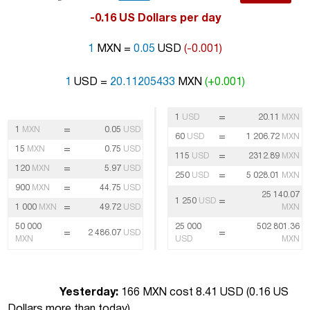
-0.16 US Dollars per day
1
MXN =
0.05
USD
(-0.001)
1
USD =
20.11205433
MXN
(+0.001)
=
1
USD
20.11
MXN
=
1
MXN
0.05
USD
=
60
USD
1 206.72
MXN
=
15
MXN
0.75
USD
=
115
USD
2312.89
MXN
=
120
MXN
5.97
USD
=
250
USD
5 028.01
MXN
=
900
MXN
44.75
USD
25 140.07
=
1 250
USD
=
1 000
MXN
49.72
USD
MXN
50 000
25 000
502 801.36
=
=
2 486.07
USD
MXN
USD
MXN
Yesterday:
166 MXN cost 8.41 USD (
0.16 US
Dollars more than today
)