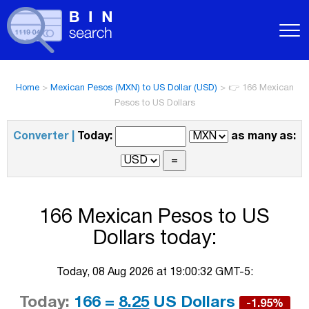
Home
>
Mexican Pesos (MXN) to US Dollar (USD)
>
👉 166 Mexican
Pesos to US Dollars
Converter |
Today:
as many as:
166 Mexican Pesos to US
Dollars today:
Today, 08 Aug 2026 at 19:00:32 GMT-5:
Today:
166 =
8.25
US Dollars
-1.95%