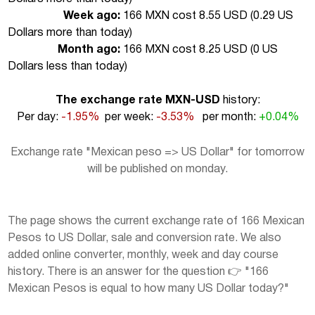
Week ago:
166 MXN cost 8.55 USD (
0.29 US
Dollars more than today
)
Month ago:
166 MXN cost 8.25 USD (
0 US
Dollars less than today
)
The exchange rate MXN-USD
history:
Per day:
-1.95%
per week:
-3.53%
per month:
+0.04%
Exchange rate "Mexican peso => US Dollar" for tomorrow
will be published on monday.
The page shows the current exchange rate of 166 Mexican
Pesos to US Dollar, sale and conversion rate. We also
added online converter, monthly, week and day course
history. There is an answer for the question 👉 "166
Mexican Pesos is equal to how many US Dollar today?"