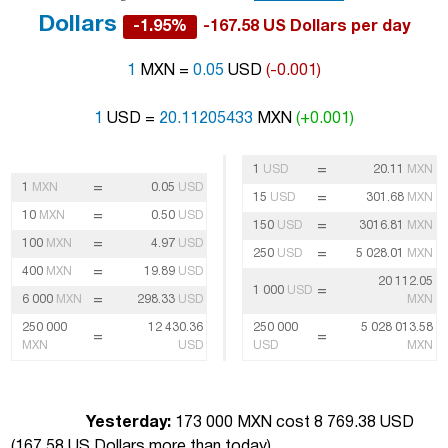
Dollars
-1.95%
-167.58 US Dollars per day
1
MXN =
0.05
USD
(-0.001)
1
USD =
20.11205433
MXN
(+0.001)
=
1
USD
20.11
MXN
=
1
MXN
0.05
USD
=
15
USD
301.68
MXN
=
10
MXN
0.50
USD
=
150
USD
3016.81
MXN
=
100
MXN
4.97
USD
=
250
USD
5 028.01
MXN
=
400
MXN
19.89
USD
20 112.05
=
1 000
USD
=
6 000
MXN
298.33
USD
MXN
250 000
12 430.36
250 000
5 028 013.58
=
=
MXN
USD
USD
MXN
Yesterday:
173 000 MXN cost 8 769.38 USD
(
167.58 US Dollars more than today
)