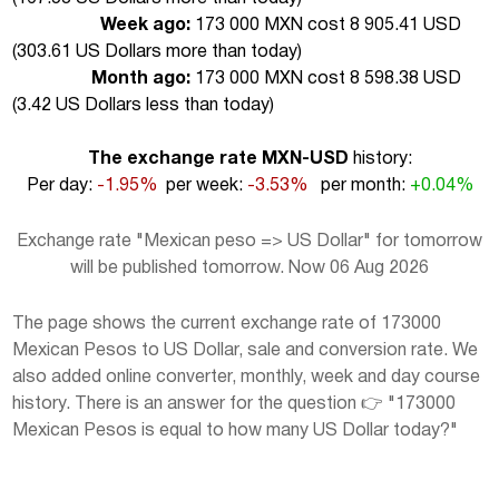
Week ago:
173 000 MXN cost 8 905.41 USD
(
303.61 US Dollars more than today
)
Month ago:
173 000 MXN cost 8 598.38 USD
(
3.42 US Dollars less than today
)
The exchange rate MXN-USD
history:
Per day:
-1.95%
per week:
-3.53%
per month:
+0.04%
Exchange rate "Mexican peso => US Dollar" for tomorrow
will be published tomorrow. Now 06 Aug 2026
The page shows the current exchange rate of 173000
Mexican Pesos to US Dollar, sale and conversion rate. We
also added online converter, monthly, week and day course
history. There is an answer for the question 👉 "173000
Mexican Pesos is equal to how many US Dollar today?"