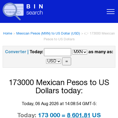
Home
>
Mexican Pesos (MXN) to US Dollar (USD)
>
👉 173000 Mexican
Pesos to US Dollars
Converter |
Today:
as many as:
173000 Mexican Pesos to US
Dollars today:
Today, 06 Aug 2026 at 14:08:54 GMT-5:
Today:
173 000 =
8 601.81
US