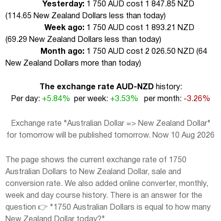
Yesterday:
1 750 AUD cost 1 847.85 NZD
(
114.65 New Zealand Dollars less than today
)
Week ago:
1 750 AUD cost 1 893.21 NZD
(
69.29 New Zealand Dollars less than today
)
Month ago:
1 750 AUD cost 2 026.50 NZD (
64
New Zealand Dollars more than today
)
The exchange rate AUD-NZD
history:
Per day:
+5.84%
per week:
+3.53%
per month:
-3.26%
Exchange rate "Australian Dollar => New Zealand Dollar"
for tomorrow will be published tomorrow. Now 10 Aug 2026
The page shows the current exchange rate of 1750
Australian Dollars to New Zealand Dollar, sale and
conversion rate. We also added online converter, monthly,
week and day course history. There is an answer for the
question 👉 "1750 Australian Dollars is equal to how many
New Zealand Dollar today?"