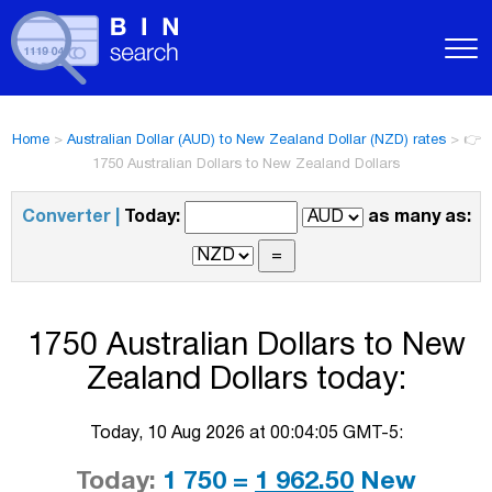
Home
>
Australian Dollar (AUD) to New Zealand Dollar (NZD) rates
>
👉
1750 Australian Dollars to New Zealand Dollars
Converter |
Today:
as many as:
1750 Australian Dollars to New
Zealand Dollars today:
Today, 10 Aug 2026 at 00:04:05 GMT-5:
Today:
1 750 =
1 962.50
New