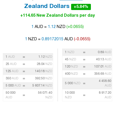
Zealand Dollars
+5.84%
+114.65 New Zealand Dollars per day
1
AUD =
1.12
NZD
(+0.0655)
1
NZD =
0.89172015
AUD
(-0.0655)
=
1
NZD
0.89
AUD
=
1
AUD
1.12
NZD
=
45
NZD
40.13
AUD
=
25
AUD
28.04
NZD
=
120
NZD
107.01
AUD
=
125
AUD
140.18
NZD
=
400
NZD
356.69
AUD
=
350
AUD
392.50
NZD
4 458.60
=
5 000
NZD
=
5 000
AUD
5 607.14
NZD
AUD
50 000
56 071.40
10 000
8 917.20
=
=
AUD
NZD
NZD
AUD