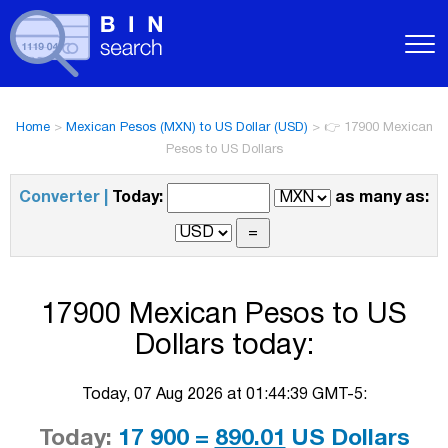
Home
>
Mexican Pesos (MXN) to US Dollar (USD)
>
👉 17900 Mexican
Pesos to US Dollars
Converter |
Today:
as many as:
17900 Mexican Pesos to US
Dollars today:
Today, 07 Aug 2026 at 01:44:39 GMT-5:
Today:
17 900 =
890.01
US Dollars