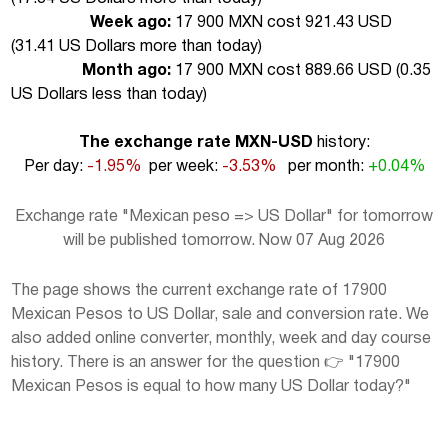
Week ago:
17 900 MXN cost 921.43 USD
(
31.41 US Dollars more than today
)
Month ago:
17 900 MXN cost 889.66 USD (
0.35
US Dollars less than today
)
The exchange rate MXN-USD
history:
Per day:
-1.95%
per week:
-3.53%
per month:
+0.04%
Exchange rate "Mexican peso => US Dollar" for tomorrow
will be published tomorrow. Now 07 Aug 2026
The page shows the current exchange rate of 17900
Mexican Pesos to US Dollar, sale and conversion rate. We
also added online converter, monthly, week and day course
history. There is an answer for the question 👉 "17900
Mexican Pesos is equal to how many US Dollar today?"