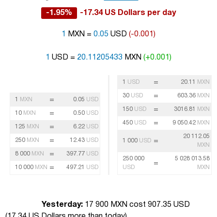
-1.95%
-17.34 US Dollars per day
1
MXN =
0.05
USD
(-0.001)
1
USD =
20.11205433
MXN
(+0.001)
=
1
USD
20.11
MXN
=
30
USD
603.36
MXN
=
1
MXN
0.05
USD
=
150
USD
3016.81
MXN
=
10
MXN
0.50
USD
=
450
USD
9 050.42
MXN
=
125
MXN
6.22
USD
20 112.05
=
250
MXN
12.43
USD
=
1 000
USD
MXN
=
8 000
MXN
397.77
USD
250 000
5 028 013.58
=
=
10 000
MXN
497.21
USD
USD
MXN
Yesterday:
17 900 MXN cost 907.35 USD
(
17.34 US Dollars more than today
)