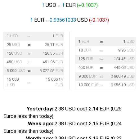
1
USD =
1
EUR
(+0.1037)
1
EUR =
0.99561033
USD
(-0.1037)
=
1
USD
1
EUR
=
1
EUR
1
USD
=
25
USD
25.11
EUR
=
10
EUR
9.96
USD
=
120
USD
120.53
EUR
=
125
EUR
124.45
USD
=
450
USD
451.98
EUR
=
450
EUR
448.02
USD
=
5 000
USD
5 022.05
EUR
=
9 000
EUR
8 960.49
USD
15 000
15 066.14
=
=
USD
EUR
10 000
EUR
9 956.10
USD
Yesterday:
2.38 USD cost 2.14 EUR (
0.25
Euros less than today
)
Week ago:
2.38 USD cost 2.15 EUR (
0.24
Euros less than today
)
Month ago:
2.38 USD cost 2.16 EUR (
0.23