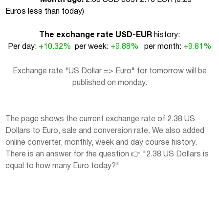
Euros less than today
)
The exchange rate USD-EUR
history:
Per day:
+10.32%
per week:
+9.88%
per month:
+9.81%
Exchange rate "US Dollar => Euro" for tomorrow will be
published on monday.
The page shows the current exchange rate of 2.38 US
Dollars to Euro, sale and conversion rate. We also added
online converter, monthly, week and day course history.
There is an answer for the question 👉 "2.38 US Dollars is
equal to how many Euro today?"