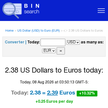
Home
>
US Dollar (USD) to Euro (EUR)
>
👉 2.38 US Dollars to Euros
Converter |
Today:
as many as:
2.38 US Dollars to Euros today:
Today, 08 Aug 2026 at 03:50:13 GMT-5:
Today:
2.38 =
2.39
Euros
+10.32%
+0.25 Euros per day