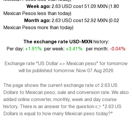
Week ago:
2.63 USD cost 51.09 MXN (
1.80
Mexican Pesos less than today
)
Month ago:
2.63 USD cost 52.92 MXN (
0.02
Mexican Pesos more than today
)
The exchange rate USD-MXN
history:
Per day:
+1.91%
per week:
+3.41%
per month:
-0.04%
Exchange rate "US Dollar => Mexican peso" for tomorrow
will be published tomorrow. Now 07 Aug 2026
The page shows the current exchange rate of 2.63 US
Dollars to Mexican peso, sale and conversion rate. We also
added online converter, monthly, week and day course
history. There is an answer for the question 👉 "2.63 US
Dollars is equal to how many Mexican peso today?"