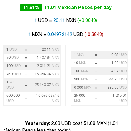
+1.91%
+1.01 Mexican Pesos per day
1
USD =
20.11
MXN
(+0.3843)
1
MXN =
0.04972142
USD
(-0.3843)
=
1
USD
20.11
MXN
=
1
MXN
0.05
USD
=
70
USD
1 407.84
MXN
=
40
MXN
1.99
USD
=
100
USD
2 011.21
MXN
=
100
MXN
4.97
USD
=
750
USD
15 084.04
MXN
=
900
MXN
44.75
USD
1 250
=
25 140.07
MXN
=
USD
6 000
MXN
298.33
USD
500 000
10 056 027.16
25 000
1 243.04
=
=
USD
MXN
MXN
USD
Yesterday:
2.63 USD cost 51.88 MXN (
1.01
Mexican Pesos less than today
)