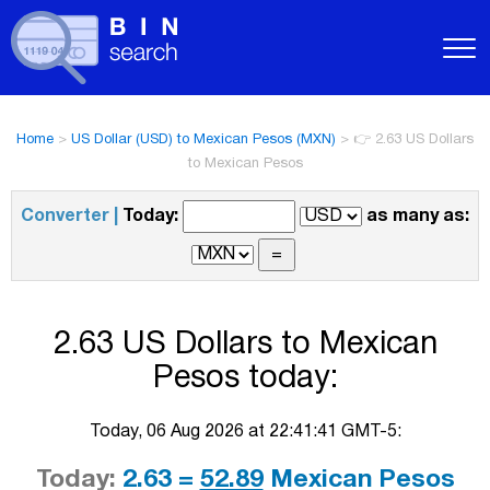
Home
>
US Dollar (USD) to Mexican Pesos (MXN)
>
👉 2.63 US Dollars
to Mexican Pesos
Converter |
Today:
as many as:
2.63 US Dollars to Mexican
Pesos today:
Today, 06 Aug 2026 at 22:41:41 GMT-5:
Today:
2.63 =
52.89
Mexican Pesos