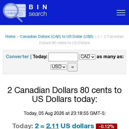
Home
>
Canadian Dollars (CAD) to US Dollar (USD)
>
👉 2 Canadian
Dollars 80 cents to US Dollars
Converter |
Today:
as many as:
2 Canadian Dollars 80 cents to
US Dollars today:
Today, 05 Aug 2026 at 23:18:55 GMT-5:
Today:
2 =
2.11
US dollars
-0.12%