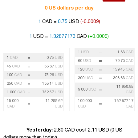
0 US dollars per day
1
CAD =
0.75
USD
(-0.0009)
1
USD =
1.32877173
CAD
(+0.0009)
=
1
USD
1.33
CAD
=
1
CAD
0.75
USD
=
60
USD
79.73
CAD
=
45
CAD
33.87
USD
=
120
USD
159.45
CAD
=
100
CAD
75.26
USD
=
300
USD
398.63
CAD
=
250
CAD
188.14
USD
11 958.95
=
9 000
USD
=
1 000
CAD
752.57
USD
CAD
15 000
11 288.62
100 000
132 877.17
=
=
CAD
USD
USD
CAD
Yesterday:
2.80 CAD cost 2.11 USD (
0 US
dollars more than today
)