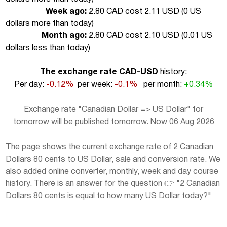
Week ago:
2.80 CAD cost 2.11 USD (
0 US
dollars more than today
)
Month ago:
2.80 CAD cost 2.10 USD (
0.01 US
dollars less than today
)
The exchange rate CAD-USD
history:
Per day:
-0.12%
per week:
-0.1%
per month:
+0.34%
Exchange rate "Canadian Dollar => US Dollar" for
tomorrow will be published tomorrow. Now 06 Aug 2026
The page shows the current exchange rate of 2 Canadian
Dollars 80 cents to US Dollar, sale and conversion rate. We
also added online converter, monthly, week and day course
history. There is an answer for the question 👉 "2 Canadian
Dollars 80 cents is equal to how many US Dollar today?"