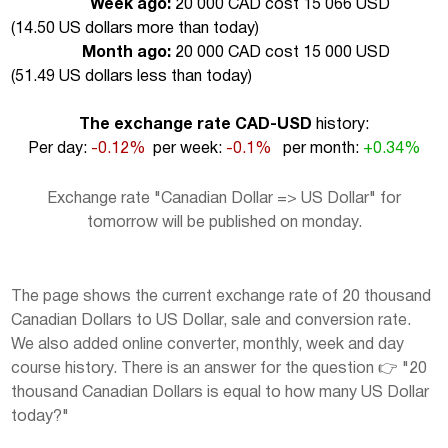
Week ago:
20 000 CAD cost 15 066 USD
(
14.50 US dollars more than today
)
Month ago:
20 000 CAD cost 15 000 USD
(
51.49 US dollars less than today
)
The exchange rate CAD-USD
history:
Per day:
-0.12%
per week:
-0.1%
per month:
+0.34%
Exchange rate "Canadian Dollar => US Dollar" for
tomorrow will be published on monday.
The page shows the current exchange rate of 20 thousand
Canadian Dollars to US Dollar, sale and conversion rate.
We also added online converter, monthly, week and day
course history. There is an answer for the question 👉 "20
thousand Canadian Dollars is equal to how many US Dollar
today?"