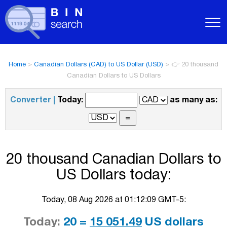
Home
>
Canadian Dollars (CAD) to US Dollar (USD)
>
👉 20 thousand
Canadian Dollars to US Dollars
Converter |
Today:
as many as:
20 thousand Canadian Dollars to
US Dollars today:
Today, 08 Aug 2026 at 01:12:09 GMT-5:
Today:
20 =
15 051.49
US dollars