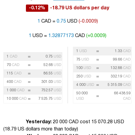
-0.12%
-18.79 US dollars per day
1
CAD =
0.75
USD
(-0.0009)
1
USD =
1.32877173
CAD
(+0.0009)
=
1
USD
1.33
CAD
=
1
CAD
0.75
USD
=
75
USD
99.66
CAD
=
70
CAD
52.68
USD
=
100
USD
132.88
CAD
=
115
CAD
86.55
USD
=
250
USD
332.19
CAD
=
400
CAD
301.03
USD
=
4 000
USD
5 315.09
CAD
=
1 000
CAD
752.57
USD
50 000
66 438.59
=
=
10 000
CAD
7 525.75
USD
USD
CAD
Yesterday:
20 000 CAD cost 15 070.28 USD
(
18.79 US dollars more than today
)