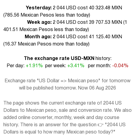
Yesterday:
2 044 USD cost 40 323.48 MXN
(
785.56 Mexican Pesos less than today
)
Week ago:
2 044 USD cost 39 707.53 MXN (
1
401.51 Mexican Pesos less than today
)
Month ago:
2 044 USD cost 41 125.40 MXN
(
16.37 Mexican Pesos more than today
)
The exchange rate USD-MXN
history:
Per day:
+1.91%
per week:
+3.41%
per month:
-0.04%
Exchange rate "US Dollar => Mexican peso" for tomorrow
will be published tomorrow. Now 06 Aug 2026
The page shows the current exchange rate of 2044 US
Dollars to Mexican peso, sale and conversion rate. We also
added online converter, monthly, week and day course
history. There is an answer for the question 👉 "2044 US
Dollars is equal to how many Mexican peso today?"