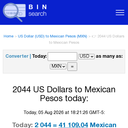
Home
>
US Dollar (USD) to Mexican Pesos (MXN)
>
👉 2044 US Dollars
to Mexican Pesos
Converter |
Today:
as many as:
2044 US Dollars to Mexican
Pesos today:
Today, 05 Aug 2026 at 18:21:26 GMT-5:
Today:
2 044 =
41 109.04
Mexican