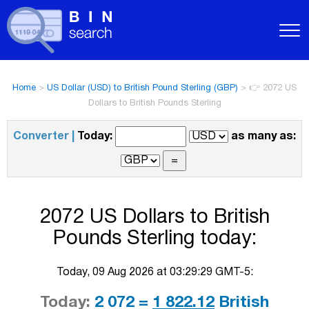
Home
>
US Dollar (USD) to British Pound Sterling (GBP)
>
👉 2072 US
Dollars to British Pounds Sterling
Converter |
Today:
as many as:
2072 US Dollars to British
Pounds Sterling today:
Today, 09 Aug 2026 at 03:29:29 GMT-5:
Today:
2 072 =
1 822.12
British