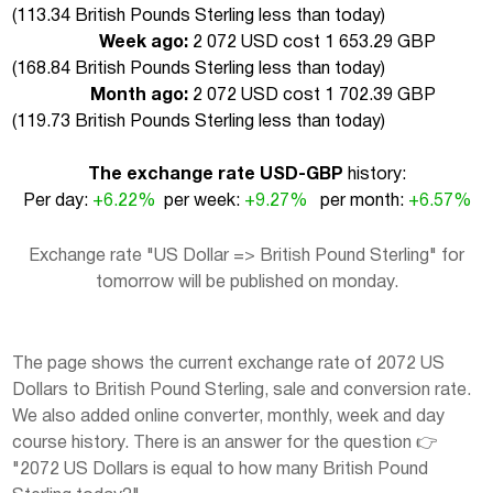
(
113.34 British Pounds Sterling less than today
)
Week ago:
2 072 USD cost 1 653.29 GBP
(
168.84 British Pounds Sterling less than today
)
Month ago:
2 072 USD cost 1 702.39 GBP
(
119.73 British Pounds Sterling less than today
)
The exchange rate USD-GBP
history:
Per day:
+6.22%
per week:
+9.27%
per month:
+6.57%
Exchange rate "US Dollar => British Pound Sterling" for
tomorrow will be published on monday.
The page shows the current exchange rate of 2072 US
Dollars to British Pound Sterling, sale and conversion rate.
We also added online converter, monthly, week and day
course history. There is an answer for the question 👉
"2072 US Dollars is equal to how many British Pound