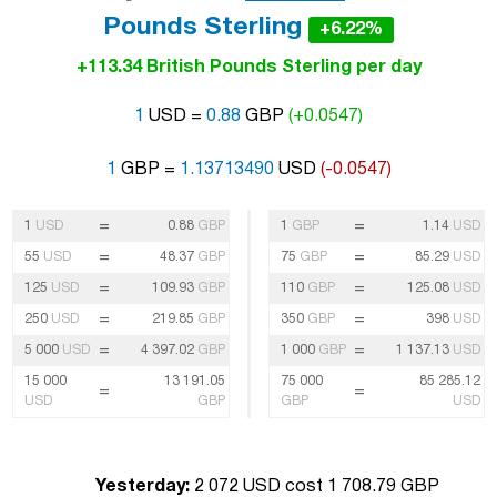
Pounds Sterling
+6.22%
+113.34 British Pounds Sterling per day
1
USD =
0.88
GBP
(+0.0547)
1
GBP =
1.13713490
USD
(-0.0547)
=
=
1
USD
0.88
GBP
1
GBP
1.14
USD
=
=
55
USD
48.37
GBP
75
GBP
85.29
USD
=
=
125
USD
109.93
GBP
110
GBP
125.08
USD
=
=
250
USD
219.85
GBP
350
GBP
398
USD
=
=
5 000
USD
4 397.02
GBP
1 000
GBP
1 137.13
USD
15 000
13 191.05
75 000
85 285.12
=
=
USD
GBP
GBP
USD
Yesterday:
2 072 USD cost 1 708.79 GBP