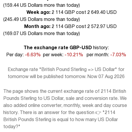
(
159.44 US Dollars more than today
)
Week ago:
2 114 GBP cost 2 649.40 USD
(
245.49 US Dollars more than today
)
Month ago:
2 114 GBP cost 2 572.97 USD
(
169.07 US Dollars more than today
)
The exchange rate GBP-USD
history:
Per day:
-6.63%
per week:
-10.21%
per month:
-7.03%
Exchange rate "British Pound Sterling => US Dollar" for
tomorrow will be published tomorrow. Now 07 Aug 2026
The page shows the current exchange rate of 2114 British
Pounds Sterling to US Dollar, sale and conversion rate. We
also added online converter, monthly, week and day course
history. There is an answer for the question 👉 "2114
British Pounds Sterling is equal to how many US Dollar
today?"