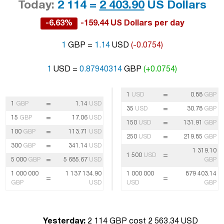
Today:
2 114 =
2 403.90
US Dollars
-6.63%
-159.44 US Dollars per day
1
GBP =
1.14
USD
(-0.0754)
1
USD =
0.87940314
GBP
(+0.0754)
=
1
USD
0.88
GBP
=
1
GBP
1.14
USD
=
35
USD
30.78
GBP
=
15
GBP
17.06
USD
=
150
USD
131.91
GBP
=
100
GBP
113.71
USD
=
250
USD
219.85
GBP
=
300
GBP
341.14
USD
1 319.10
=
1 500
USD
=
5 000
GBP
5 685.67
USD
GBP
1 000 000
1 137 134.90
1 000 000
879 403.14
=
=
GBP
USD
USD
GBP
Yesterday:
2 114 GBP cost 2 563.34 USD