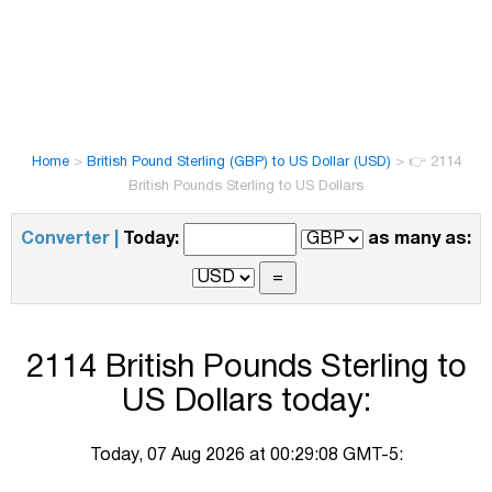
Home
>
British Pound Sterling (GBP) to US Dollar (USD)
>
👉 2114
British Pounds Sterling to US Dollars
Converter |
Today:
as many as:
2114 British Pounds Sterling to
US Dollars today:
Today, 07 Aug 2026 at 00:29:08 GMT-5: