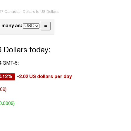
47 Canadian Dollars to US Dollars
 many as:
 Dollars today:
54 GMT-5:
0.12%
-2.02 US dollars per day
009)
0.0009)