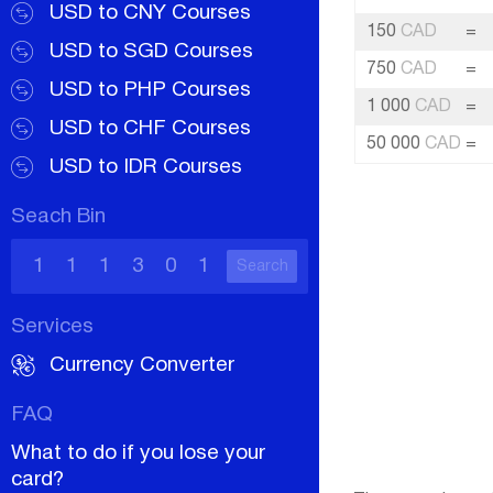
USD to CNY Courses
150
CAD
=
USD to SGD Courses
750
CAD
=
USD to PHP Courses
1 000
CAD
=
USD to CHF Courses
50 000
CAD
=
USD to IDR Courses
Seach Bin
Search
Services
Currency Converter
FAQ
What to do if you lose your
card?