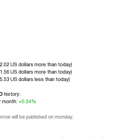
2.02 US dollars more than today
)
1.56 US dollars more than today
)
5.53 US dollars less than today
)
D
history:
 month:
+0.34%
rrow will be published on monday.