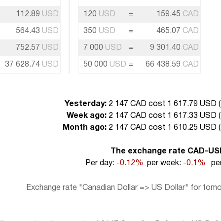
112.89
USD
120
USD
=
159.45
CAD
564.43
USD
350
USD
=
465.07
CAD
752.57
USD
7 000
USD
=
9 301.40
CAD
37 628.74
USD
50 000
USD
=
66 438.59
CAD
Yesterday:
2 147 CAD cost 1 617.79 USD (
Week ago:
2 147 CAD cost 1 617.33 USD (
Month ago:
2 147 CAD cost 1 610.25 USD (
The exchange rate CAD-US
Per day:
-0.12%
per week:
-0.1%
per
Exchange rate "Canadian Dollar => US Dollar" for tomo