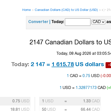
Home
>
Canadian Dollars (CAD) to US Dollar (USD)
>
👉 21
Converter |
Today:
as
2147 Canadian Dollars to US
Today, 08 Aug 2026 at 03:05:
Today:
2 147 =
1 615.78
US dollars
-
1
CAD =
0.75
USD
(-0.0
1
USD =
1.32877173
CAD
(+
0.75
USD
1
USD
=
1.33
CAD
18.81
USD
50
USD
=
66.44
CAD