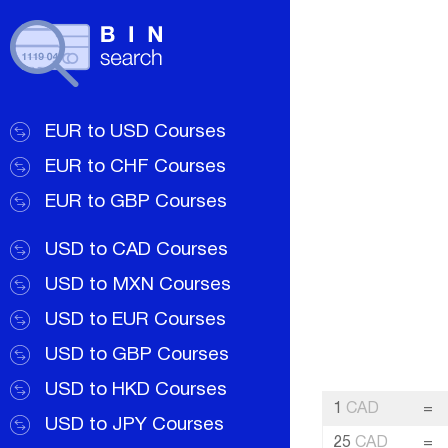
EUR to USD Courses
EUR to CHF Courses
EUR to GBP Courses
USD to CAD Courses
USD to MXN Courses
USD to EUR Courses
USD to GBP Courses
USD to HKD Courses
1
CAD
=
USD to JPY Courses
25
CAD
=