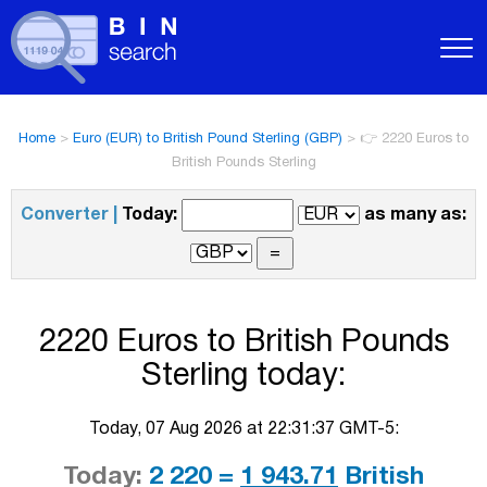
Home
>
Euro (EUR) to British Pound Sterling (GBP)
>
👉 2220 Euros to
British Pounds Sterling
Converter |
Today:
as many as:
2220 Euros to British Pounds
Sterling today:
Today, 07 Aug 2026 at 22:31:37 GMT-5:
Today:
2 220 =
1 943.71
British