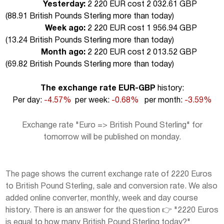
Yesterday:
2 220 EUR cost 2 032.61 GBP
(
88.91 British Pounds Sterling more than today
)
Week ago:
2 220 EUR cost 1 956.94 GBP
(
13.24 British Pounds Sterling more than today
)
Month ago:
2 220 EUR cost 2 013.52 GBP
(
69.82 British Pounds Sterling more than today
)
The exchange rate EUR-GBP
history:
Per day:
-4.57%
per week:
-0.68%
per month:
-3.59%
Exchange rate "Euro => British Pound Sterling" for
tomorrow will be published on monday.
The page shows the current exchange rate of 2220 Euros
to British Pound Sterling, sale and conversion rate. We also
added online converter, monthly, week and day course
history. There is an answer for the question 👉 "2220 Euros
is equal to how many British Pound Sterling today?"