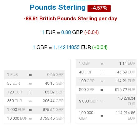
Pounds Sterling
-4.57%
-88.91 British Pounds Sterling per day
1
EUR =
0.88
GBP
(-0.04)
1
GBP =
1.14214855
EUR
(+0.04)
=
1
GBP
1.14
EUR
=
40
GBP
45.69
EUR
=
1
EUR
0.88
GBP
=
100
GBP
114.21
EUR
=
55
EUR
48.15
GBP
=
800
GBP
913.72
EUR
=
120
EUR
105.07
GBP
10 279.34
=
350
EUR
306.44
GBP
=
9 000
GBP
EUR
=
1 000
EUR
875.54
GBP
100 000
114 214.86
=
=
10 000
EUR
8 755.43
GBP
GBP
EUR