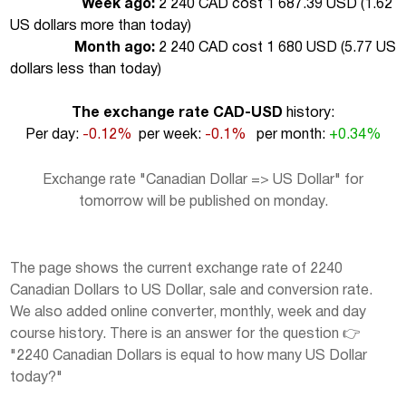
Week ago:
2 240 CAD cost 1 687.39 USD (
1.62
US dollars more than today
)
Month ago:
2 240 CAD cost 1 680 USD (
5.77 US
dollars less than today
)
The exchange rate CAD-USD
history:
Per day:
-0.12%
per week:
-0.1%
per month:
+0.34%
Exchange rate "Canadian Dollar => US Dollar" for
tomorrow will be published on monday.
The page shows the current exchange rate of 2240
Canadian Dollars to US Dollar, sale and conversion rate.
We also added online converter, monthly, week and day
course history. There is an answer for the question 👉
"2240 Canadian Dollars is equal to how many US Dollar
today?"