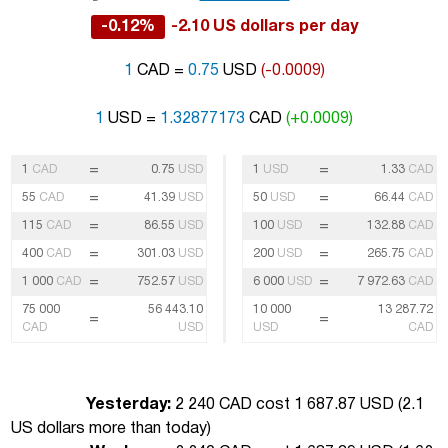
-0.12%
-2.10 US dollars per day
1
CAD =
0.75
USD
(-0.0009)
1
USD =
1.32877173
CAD
(+0.0009)
=
=
1
CAD
0.75
USD
1
USD
1.33
CAD
=
=
55
CAD
41.39
USD
50
USD
66.44
CAD
=
=
115
CAD
86.55
USD
100
USD
132.88
CAD
=
=
400
CAD
301.03
USD
200
USD
265.75
CAD
=
=
1 000
CAD
752.57
USD
6 000
USD
7 972.63
CAD
75 000
56 443.10
10 000
13 287.72
=
=
CAD
USD
USD
CAD
Yesterday:
2 240 CAD cost 1 687.87 USD (
2.1
US dollars more than today
)