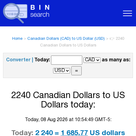
Home
>
Canadian Dollars (CAD) to US Dollar (USD)
>
👉 2240
Canadian Dollars to US Dollars
Converter |
Today:
as many as:
2240 Canadian Dollars to US
Dollars today:
Today, 08 Aug 2026 at 10:54:49 GMT-5:
Today:
2 240 =
1 685.77
US dollars