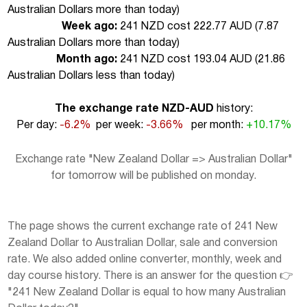
Australian Dollars more than today
)
Week ago:
241 NZD cost 222.77 AUD (
7.87
Australian Dollars more than today
)
Month ago:
241 NZD cost 193.04 AUD (
21.86
Australian Dollars less than today
)
The exchange rate NZD-AUD
history:
Per day:
-6.2%
per week:
-3.66%
per month:
+10.17%
Exchange rate "New Zealand Dollar => Australian Dollar"
for tomorrow will be published on monday.
The page shows the current exchange rate of 241 New
Zealand Dollar to Australian Dollar, sale and conversion
rate. We also added online converter, monthly, week and
day course history. There is an answer for the question 👉
"241 New Zealand Dollar is equal to how many Australian