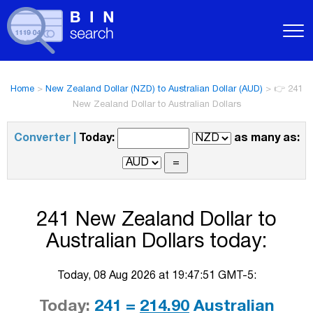
Home
>
New Zealand Dollar (NZD) to Australian Dollar (AUD)
>
👉 241
New Zealand Dollar to Australian Dollars
Converter |
Today:
as many as:
241 New Zealand Dollar to
Australian Dollars today:
Today, 08 Aug 2026 at 19:47:51 GMT-5:
Today:
241 =
214.90
Australian