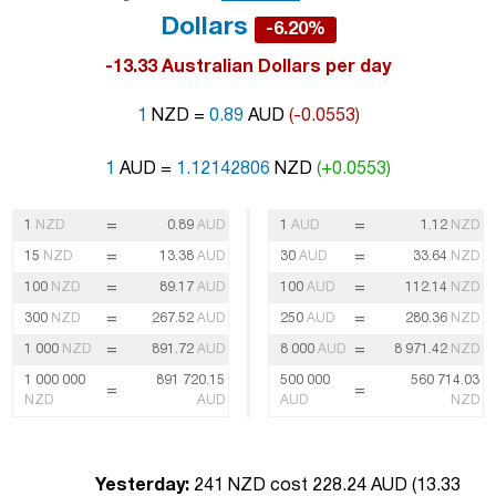
Dollars
-6.20%
-13.33 Australian Dollars per day
1
NZD =
0.89
AUD
(-0.0553)
1
AUD =
1.12142806
NZD
(+0.0553)
=
=
1
NZD
0.89
AUD
1
AUD
1.12
NZD
=
=
15
NZD
13.38
AUD
30
AUD
33.64
NZD
=
=
100
NZD
89.17
AUD
100
AUD
112.14
NZD
=
=
300
NZD
267.52
AUD
250
AUD
280.36
NZD
=
=
1 000
NZD
891.72
AUD
8 000
AUD
8 971.42
NZD
1 000 000
891 720.15
500 000
560 714.03
=
=
NZD
AUD
AUD
NZD
Yesterday:
241 NZD cost 228.24 AUD (
13.33