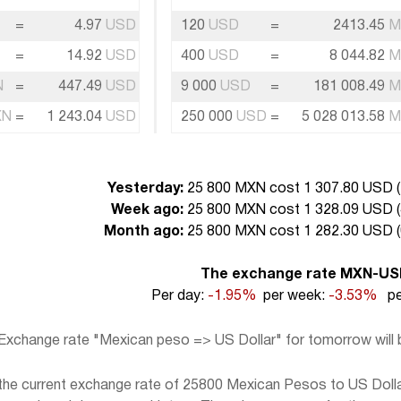
=
4.97
USD
120
USD
=
2413.45
M
=
14.92
USD
400
USD
=
8 044.82
M
N
=
447.49
USD
9 000
USD
=
181 008.49
M
XN
=
1 243.04
USD
250 000
USD
=
5 028 013.58
M
Yesterday:
25 800 MXN cost 1 307.80 USD (
Week ago:
25 800 MXN cost 1 328.09 USD (
Month ago:
25 800 MXN cost 1 282.30 USD (
The exchange rate MXN-U
Per day:
-1.95%
per week:
-3.53%
pe
Exchange rate "Mexican peso => US Dollar" for tomorrow will
he current exchange rate of 25800 Mexican Pesos to US Dollar