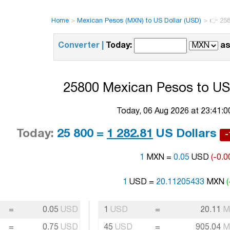
Home
>
Mexican Pesos (MXN) to US Dollar (USD)
>
👉 258
Converter |
Today:
as
25800 Mexican Pesos to US 
Today, 06 Aug 2026 at 23:41:
Today:
25 800 =
1 282.81
US Dollars
-
1
MXN =
0.05
USD
(-0.0
1
USD =
20.11205433
MXN
=
0.05
USD
1
USD
=
20.11
M
=
0.75
USD
45
USD
=
905.04
M