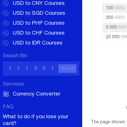
USD to CNY Courses
100
MXN
USD to SGD Courses
300
MXN
USD to PHP Courses
9 000
MX
USD to CHF Courses
25 000
M
USD to IDR Courses
Seach Bin
Search
Services
Currency Converter
FAQ
What to do if you lose your
The page shows t
card?