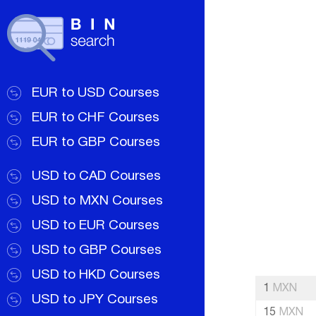
EUR to USD Courses
EUR to CHF Courses
EUR to GBP Courses
USD to CAD Courses
USD to MXN Courses
USD to EUR Courses
USD to GBP Courses
USD to HKD Courses
1
MXN
USD to JPY Courses
15
MXN