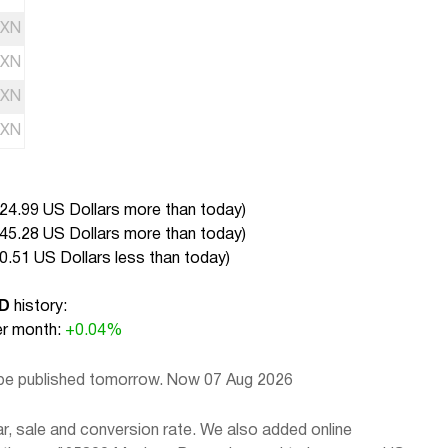
XN
XN
XN
XN
24.99 US Dollars more than today
)
45.28 US Dollars more than today
)
0.51 US Dollars less than today
)
SD
history:
r month:
+0.04%
 be published tomorrow. Now 07 Aug 2026
, sale and conversion rate. We also added online