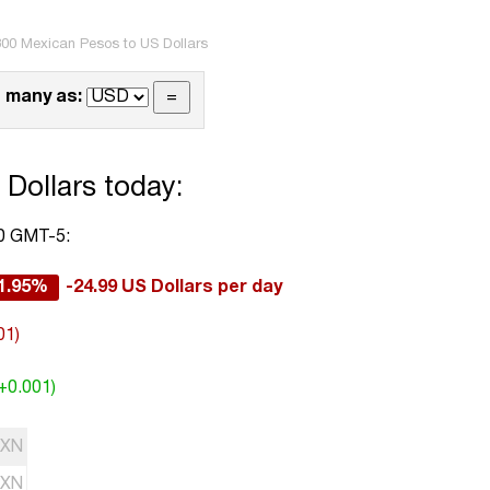
00 Mexican Pesos to US Dollars
 many as:
Dollars today:
00 GMT-5:
1.95%
-24.99 US Dollars per day
01)
(+0.001)
XN
XN