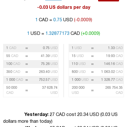
-0.03 US dollars per day
1
CAD =
0.75
USD
(-0.0009)
1
USD =
1.32877173
CAD
(+0.0009)
=
=
1
CAD
0.75
USD
1
USD
1.33
CAD
=
=
55
CAD
41.39
USD
15
USD
19.93
CAD
=
=
100
CAD
75.26
USD
110
USD
146.16
CAD
=
=
350
CAD
263.40
USD
800
USD
1 063.02
CAD
=
=
1 000
CAD
752.57
USD
1 000
USD
1 328.77
CAD
50 000
37 628.74
200 000
265 754.35
=
=
CAD
USD
USD
CAD
Yesterday:
27 CAD cost 20.34 USD (
0.03 US
dollars more than today
)