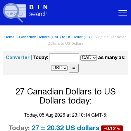
Home
>
Canadian Dollars (CAD) to US Dollar (USD)
>
👉 27 Canadian
Dollars to US Dollars
Converter |
Today:
as many as:
27 Canadian Dollars to US
Dollars today:
Today, 05 Aug 2026 at 23:10:14 GMT-5:
Today:
27 =
20.32
US dollars
-0.12%