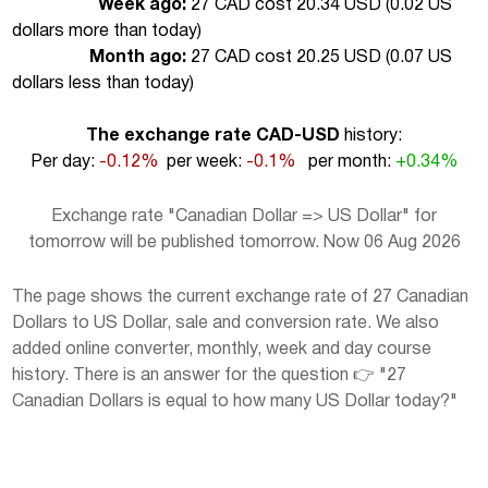
Week ago:
27 CAD cost 20.34 USD (
0.02 US
dollars more than today
)
Month ago:
27 CAD cost 20.25 USD (
0.07 US
dollars less than today
)
The exchange rate CAD-USD
history:
Per day:
-0.12%
per week:
-0.1%
per month:
+0.34%
Exchange rate "Canadian Dollar => US Dollar" for
tomorrow will be published tomorrow. Now 06 Aug 2026
The page shows the current exchange rate of 27 Canadian
Dollars to US Dollar, sale and conversion rate. We also
added online converter, monthly, week and day course
history. There is an answer for the question 👉 "27
Canadian Dollars is equal to how many US Dollar today?"