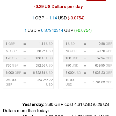
-0.29 US Dollars per day
1
GBP =
1.14
USD
(-0.0754)
1
USD =
0.87940314
GBP
(+0.0754)
=
=
1
GBP
1.14
USD
1
USD
0.88
GBP
=
=
60
GBP
68.23
USD
35
USD
30.78
GBP
=
=
120
GBP
136.46
USD
100
USD
87.94
GBP
=
=
750
GBP
852.85
USD
750
USD
659.55
GBP
=
=
6 000
GBP
6 822.81
USD
8 000
USD
7 035.23
GBP
250 000
284 283.72
10 000
=
=
8 794.03
GBP
GBP
USD
USD
Yesterday:
3.80 GBP cost 4.61 USD (
0.29 US
Dollars more than today
)