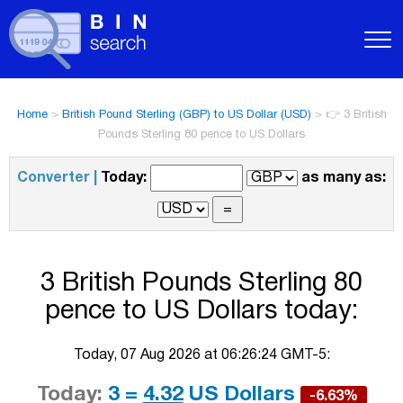
Home
>
British Pound Sterling (GBP) to US Dollar (USD)
>
👉 3 British
Pounds Sterling 80 pence to US Dollars
Converter |
Today:
as many as:
3 British Pounds Sterling 80
pence to US Dollars today:
Today, 07 Aug 2026 at 06:26:24 GMT-5:
Today:
3 =
4.32
US Dollars
-6.63%