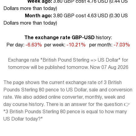
Week ago:
3.80 GBP cost 4.76 USD (
0.44 US
Dollars more than today
)
Month ago:
3.80 GBP cost 4.63 USD (
0.30 US
Dollars more than today
)
The exchange rate GBP-USD
history:
Per day:
-6.63%
per week:
-10.21%
per month:
-7.03%
Exchange rate "British Pound Sterling => US Dollar" for
tomorrow will be published tomorrow. Now 07 Aug 2026
The page shows the current exchange rate of 3 British
Pounds Sterling 80 pence to US Dollar, sale and conversion
rate. We also added online converter, monthly, week and
day course history. There is an answer for the question 👉
"3 British Pounds Sterling 80 pence is equal to how many
US Dollar today?"