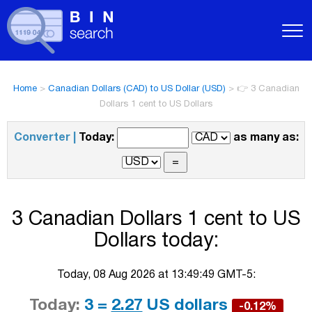
Home
>
Canadian Dollars (CAD) to US Dollar (USD)
>
👉 3 Canadian
Dollars 1 cent to US Dollars
Converter |
Today:
as many as:
3 Canadian Dollars 1 cent to US
Dollars today:
Today, 08 Aug 2026 at 13:49:49 GMT-5:
Today:
3 =
2.27
US dollars
-0.12%