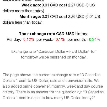
Week ago:
3.01 CAD cost 2.27 USD (
0 US
dollars more than today
)
Month ago:
3.01 CAD cost 2.26 USD (
0.01 US
dollars less than today
)
The exchange rate CAD-USD
history:
Per day:
-0.12%
per week:
-0.1%
per month:
+0.34%
Exchange rate "Canadian Dollar => US Dollar" for
tomorrow will be published on monday.
The page shows the current exchange rate of 3 Canadian
Dollars 1 cent to US Dollar, sale and conversion rate. We
also added online converter, monthly, week and day course
history. There is an answer for the question 👉 "3 Canadian
Dollars 1 cent is equal to how many US Dollar today?"