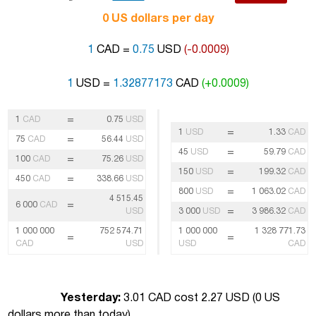
0 US dollars per day
1
CAD =
0.75
USD
(-0.0009)
1
USD =
1.32877173
CAD
(+0.0009)
=
1
CAD
0.75
USD
=
1
USD
1.33
CAD
=
75
CAD
56.44
USD
=
45
USD
59.79
CAD
=
100
CAD
75.26
USD
=
150
USD
199.32
CAD
=
450
CAD
338.66
USD
=
800
USD
1 063.02
CAD
4 515.45
=
6 000
CAD
=
USD
3 000
USD
3 986.32
CAD
1 000 000
752 574.71
1 000 000
1 328 771.73
=
=
CAD
USD
USD
CAD
Yesterday:
3.01 CAD cost 2.27 USD (
0 US
dollars more than today
)