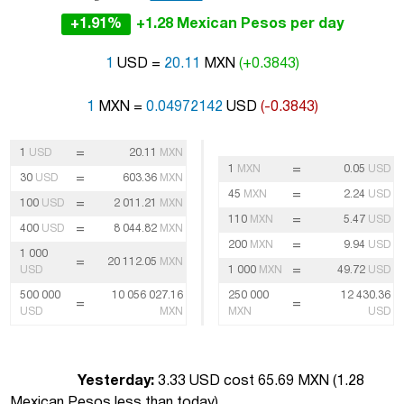
+1.91%
+1.28 Mexican Pesos per day
1
USD =
20.11
MXN
(+0.3843)
1
MXN =
0.04972142
USD
(-0.3843)
=
1
USD
20.11
MXN
=
1
MXN
0.05
USD
=
30
USD
603.36
MXN
=
45
MXN
2.24
USD
=
100
USD
2 011.21
MXN
=
110
MXN
5.47
USD
=
400
USD
8 044.82
MXN
=
200
MXN
9.94
USD
1 000
=
20 112.05
MXN
=
USD
1 000
MXN
49.72
USD
500 000
10 056 027.16
250 000
12 430.36
=
=
USD
MXN
MXN
USD
Yesterday:
3.33 USD cost 65.69 MXN (
1.28
Mexican Pesos less than today
)