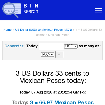
Home
>
US Dollar (USD) to Mexican Pesos (MXN)
>
👉 3 US Dollars 33
cents to Mexican Pesos
Converter |
Today:
as many as:
3 US Dollars 33 cents to
Mexican Pesos today:
Today, 07 Aug 2026 at 23:32:54 GMT-5:
Today:
3 =
66.97
Mexican Pesos