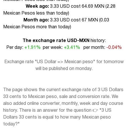
Week ago:
3.33 USD cost 64.69 MXN (
2.28
Mexican Pesos less than today
)
Month ago:
3.33 USD cost 67 MXN (
0.03
Mexican Pesos more than today
)
The exchange rate USD-MXN
history:
Per day:
+1.91%
per week:
+3.41%
per month:
-0.04%
Exchange rate "US Dollar => Mexican peso" for tomorrow
will be published on monday.
The page shows the current exchange rate of 3 US Dollars
33 cents to Mexican peso, sale and conversion rate. We
also added online converter, monthly, week and day course
history. There is an answer for the question 👉 "3 US
Dollars 33 cents is equal to how many Mexican peso
today?"