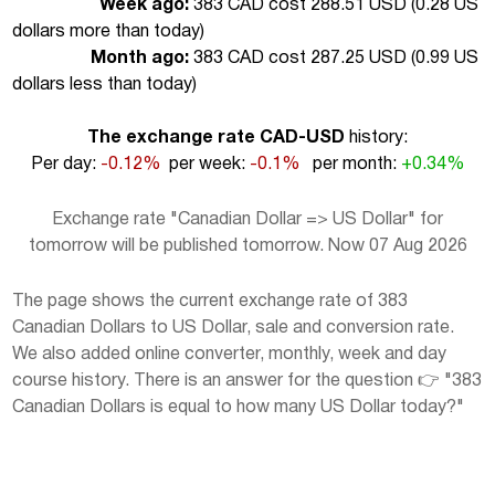
Week ago:
383 CAD cost 288.51 USD (
0.28 US
dollars more than today
)
Month ago:
383 CAD cost 287.25 USD (
0.99 US
dollars less than today
)
The exchange rate CAD-USD
history:
Per day:
-0.12%
per week:
-0.1%
per month:
+0.34%
Exchange rate "Canadian Dollar => US Dollar" for
tomorrow will be published tomorrow. Now 07 Aug 2026
The page shows the current exchange rate of 383
Canadian Dollars to US Dollar, sale and conversion rate.
We also added online converter, monthly, week and day
course history. There is an answer for the question 👉 "383
Canadian Dollars is equal to how many US Dollar today?"