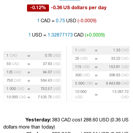
-0.12%
-0.36 US dollars per day
1
CAD =
0.75
USD
(-0.0009)
1
USD =
1.32877173
CAD
(+0.0009)
=
1
USD
1.33
CAD
=
1
CAD
0.75
USD
=
25
USD
33.22
CAD
=
50
CAD
37.63
USD
=
115
USD
152.81
CAD
=
125
CAD
94.07
USD
=
300
USD
398.63
CAD
=
750
CAD
564.43
USD
=
5 000
USD
6 643.86
CAD
=
1 000
CAD
752.57
USD
10 000
13 287.72
=
=
10 000
CAD
7 525.75
USD
USD
CAD
Yesterday:
383 CAD cost 288.60 USD (
0.36 US
dollars more than today
)