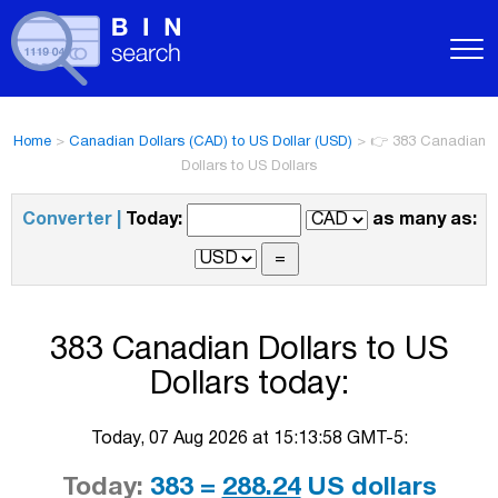
Home
>
Canadian Dollars (CAD) to US Dollar (USD)
>
👉 383 Canadian
Dollars to US Dollars
Converter |
Today:
as many as:
383 Canadian Dollars to US
Dollars today:
Today, 07 Aug 2026 at 15:13:58 GMT-5:
Today:
383 =
288.24
US dollars