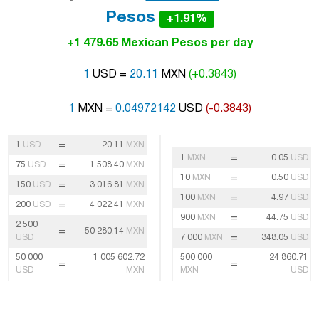
Pesos
+1.91%
+1 479.65 Mexican Pesos per day
1
USD =
20.11
MXN
(+0.3843)
1
MXN =
0.04972142
USD
(-0.3843)
=
1
USD
20.11
MXN
=
1
MXN
0.05
USD
=
75
USD
1 508.40
MXN
=
10
MXN
0.50
USD
=
150
USD
3 016.81
MXN
=
100
MXN
4.97
USD
=
200
USD
4 022.41
MXN
=
900
MXN
44.75
USD
2 500
=
50 280.14
MXN
=
USD
7 000
MXN
348.05
USD
50 000
1 005 602.72
500 000
24 860.71
=
=
USD
MXN
MXN
USD