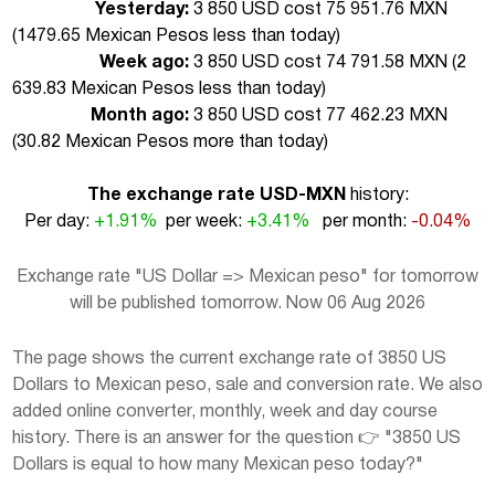
Yesterday:
3 850 USD cost 75 951.76 MXN
(
1479.65 Mexican Pesos less than today
)
Week ago:
3 850 USD cost 74 791.58 MXN (
2
639.83 Mexican Pesos less than today
)
Month ago:
3 850 USD cost 77 462.23 MXN
(
30.82 Mexican Pesos more than today
)
The exchange rate USD-MXN
history:
Per day:
+1.91%
per week:
+3.41%
per month:
-0.04%
Exchange rate "US Dollar => Mexican peso" for tomorrow
will be published tomorrow. Now 06 Aug 2026
The page shows the current exchange rate of 3850 US
Dollars to Mexican peso, sale and conversion rate. We also
added online converter, monthly, week and day course
history. There is an answer for the question 👉 "3850 US
Dollars is equal to how many Mexican peso today?"