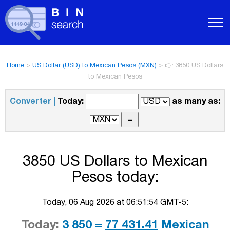
Home
>
US Dollar (USD) to Mexican Pesos (MXN)
>
👉 3850 US Dollars
to Mexican Pesos
Converter |
Today:
as many as:
3850 US Dollars to Mexican
Pesos today:
Today, 06 Aug 2026 at 06:51:54 GMT-5:
Today:
3 850 =
77 431.41
Mexican