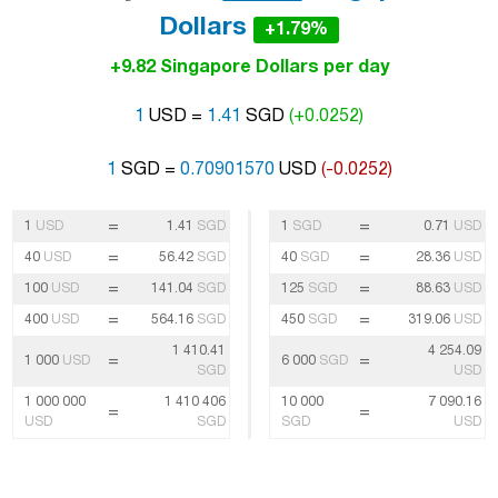
Dollars
+1.79%
+9.82 Singapore Dollars per day
1
USD =
1.41
SGD
(+0.0252)
1
SGD =
0.70901570
USD
(-0.0252)
=
=
1
USD
1.41
SGD
1
SGD
0.71
USD
=
=
40
USD
56.42
SGD
40
SGD
28.36
USD
=
=
100
USD
141.04
SGD
125
SGD
88.63
USD
=
=
400
USD
564.16
SGD
450
SGD
319.06
USD
1 410.41
4 254.09
=
=
1 000
USD
6 000
SGD
SGD
USD
1 000 000
1 410 406
10 000
7 090.16
=
=
USD
SGD
SGD
USD