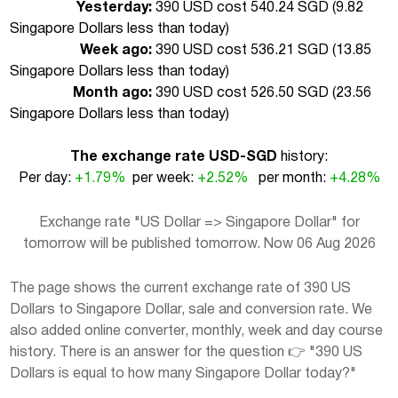
Yesterday:
390 USD cost 540.24 SGD (
9.82
Singapore Dollars less than today
)
Week ago:
390 USD cost 536.21 SGD (
13.85
Singapore Dollars less than today
)
Month ago:
390 USD cost 526.50 SGD (
23.56
Singapore Dollars less than today
)
The exchange rate USD-SGD
history:
Per day:
+1.79%
per week:
+2.52%
per month:
+4.28%
Exchange rate "US Dollar => Singapore Dollar" for
tomorrow will be published tomorrow. Now 06 Aug 2026
The page shows the current exchange rate of 390 US
Dollars to Singapore Dollar, sale and conversion rate. We
also added online converter, monthly, week and day course
history. There is an answer for the question 👉 "390 US
Dollars is equal to how many Singapore Dollar today?"