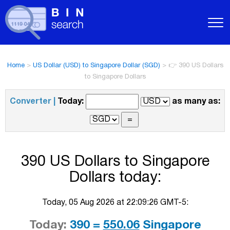
Home
>
US Dollar (USD) to Singapore Dollar (SGD)
>
👉 390 US Dollars
to Singapore Dollars
Converter |
Today:
as many as:
390 US Dollars to Singapore
Dollars today:
Today, 05 Aug 2026 at 22:09:26 GMT-5:
Today:
390 =
550.06
Singapore