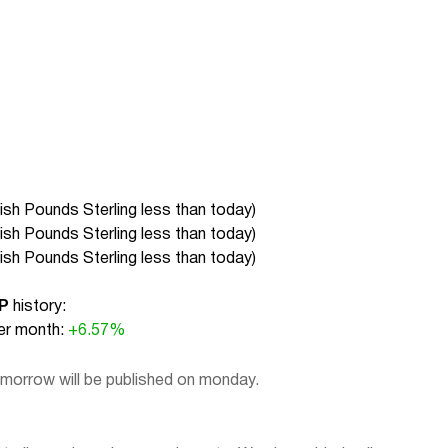
tish Pounds Sterling less than today
)
tish Pounds Sterling less than today
)
tish Pounds Sterling less than today
)
P
history:
r month:
+6.57%
omorrow will be published on monday.