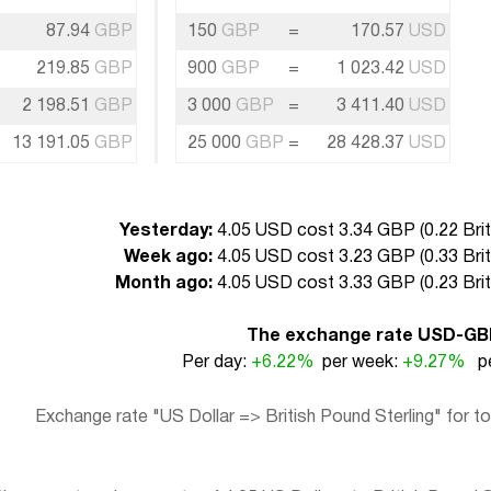
87.94
GBP
150
GBP
=
170.57
USD
219.85
GBP
900
GBP
=
1 023.42
USD
2 198.51
GBP
3 000
GBP
=
3 411.40
USD
13 191.05
GBP
25 000
GBP
=
28 428.37
USD
Yesterday:
4.05 USD cost 3.34 GBP (
0.22 Bri
Week ago:
4.05 USD cost 3.23 GBP (
0.33 Bri
Month ago:
4.05 USD cost 3.33 GBP (
0.23 Bri
The exchange rate USD-GB
Per day:
+6.22%
per week:
+9.27%
pe
Exchange rate "US Dollar => British Pound Sterling" for t