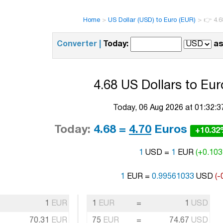
Home
>
US Dollar (USD) to Euro (EUR)
>
👉 4.6
Converter |
Today:
as
4.68 US Dollars to Eur
Today, 06 Aug 2026 at 01:32:
Today:
4.68 =
4.70
Euros
+10.3
1
USD =
1
EUR
(+0.103
1
EUR =
0.99561033
USD
(-
1
EUR
1
EUR
=
1
USD
70.31
EUR
75
EUR
=
74.67
USD