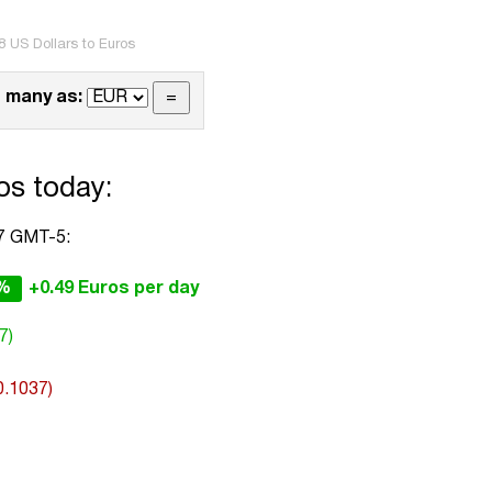
8 US Dollars to Euros
 many as:
os today:
37 GMT-5:
2%
+0.49 Euros per day
7)
0.1037)