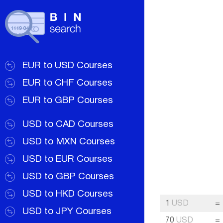
EUR to USD Courses
EUR to CHF Courses
EUR to GBP Courses
USD to CAD Courses
USD to MXN Courses
USD to EUR Courses
USD to GBP Courses
USD to HKD Courses
1
USD
=
USD to JPY Courses
70
USD
=