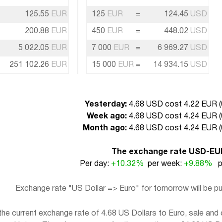
125.55
EUR
125
EUR
=
124.45
USD
200.88
EUR
450
EUR
=
448.02
USD
5 022.05
EUR
7 000
EUR
=
6 969.27
USD
251 102.26
EUR
15 000
EUR
=
14 934.15
USD
Yesterday:
4.68 USD cost 4.22 EUR (
Week ago:
4.68 USD cost 4.24 EUR (
Month ago:
4.68 USD cost 4.24 EUR (
The exchange rate USD-EU
Per day:
+10.32%
per week:
+9.88%
pe
Exchange rate "US Dollar => Euro" for tomorrow will be 
e current exchange rate of 4.68 US Dollars to Euro, sale and 