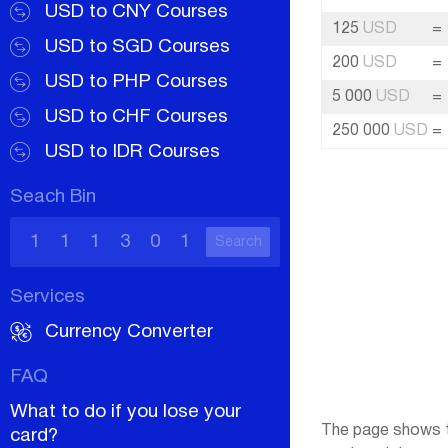
USD to CNY Courses
125
USD
=
USD to SGD Courses
200
USD
=
USD to PHP Courses
5 000
USD
=
USD to CHF Courses
250 000
USD
=
USD to IDR Courses
Seach Bin
Search
Services
Currency Converter
FAQ
What to do if you lose your
The page shows th
card?