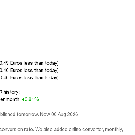
0.49 Euros less than today
)
0.46 Euros less than today
)
0.46 Euros less than today
)
R
history:
r month:
+9.81%
published tomorrow. Now 06 Aug 2026
conversion rate. We also added online converter, monthly,