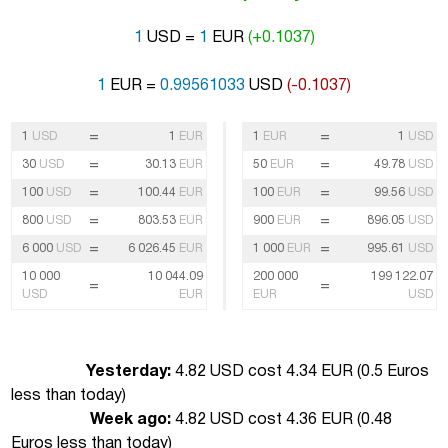
1
USD =
1
EUR
(+0.1037)
1
EUR =
0.99561033
USD
(-0.1037)
=
=
1
USD
1
EUR
1
EUR
1
USD
=
=
30
USD
30.13
EUR
50
EUR
49.78
USD
=
=
100
USD
100.44
EUR
100
EUR
99.56
USD
=
=
800
USD
803.53
EUR
900
EUR
896.05
USD
=
=
6 000
USD
6 026.45
EUR
1 000
EUR
995.61
USD
10 000
10 044.09
200 000
199 122.07
=
=
USD
EUR
EUR
USD
Yesterday:
4.82 USD cost 4.34 EUR (
0.5 Euros
less than today
)
Week ago:
4.82 USD cost 4.36 EUR (
0.48
Euros less than today
)