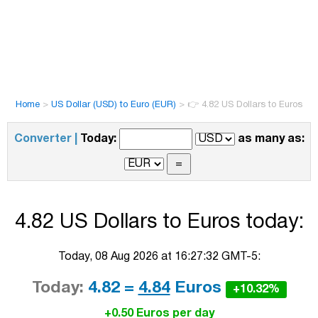
Home
>
US Dollar (USD) to Euro (EUR)
>
👉 4.82 US Dollars to Euros
Converter |
Today:
as many as:
4.82 US Dollars to Euros today:
Today, 08 Aug 2026 at 16:27:32 GMT-5:
Today:
4.82 =
4.84
Euros
+10.32%
+0.50 Euros per day