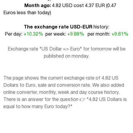
Month ago:
4.82 USD cost 4.37 EUR (
0.47
Euros less than today
)
The exchange rate USD-EUR
history:
Per day:
+10.32%
per week:
+9.88%
per month:
+9.81%
Exchange rate "US Dollar => Euro" for tomorrow will be
published on monday.
The page shows the current exchange rate of 4.82 US
Dollars to Euro, sale and conversion rate. We also added
online converter, monthly, week and day course history.
There is an answer for the question 👉 "4.82 US Dollars is
equal to how many Euro today?"