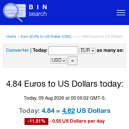
Home
>
Euro (EUR) to US Dollar (USD)
>
👉 4.84 Euros to US Dollars
Converter |
Today:
as many as:
4.84 Euros to US Dollars today:
Today, 09 Aug 2026 at 00:59:02 GMT-5:
Today:
4.84 =
4.82
US Dollars
-11.51%
-0.55 US Dollars per day