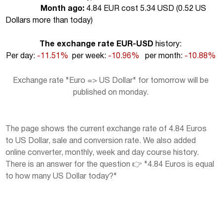
Month ago:
4.84 EUR cost 5.34 USD (
0.52 US
Dollars more than today
)
The exchange rate EUR-USD
history:
Per day:
-11.51%
per week:
-10.96%
per month:
-10.88%
Exchange rate "Euro => US Dollar" for tomorrow will be
published on monday.
The page shows the current exchange rate of 4.84 Euros
to US Dollar, sale and conversion rate. We also added
online converter, monthly, week and day course history.
There is an answer for the question 👉 "4.84 Euros is equal
to how many US Dollar today?"