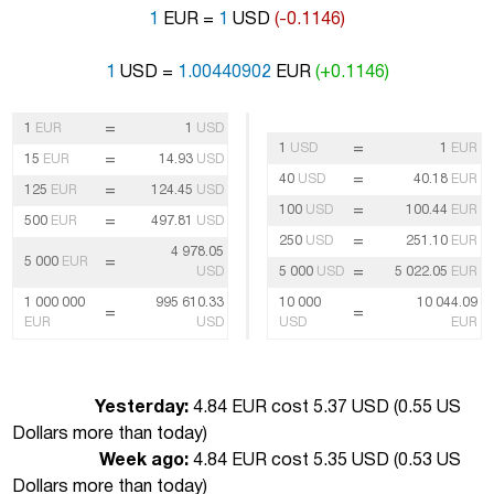
1
EUR =
1
USD
(-0.1146)
1
USD =
1.00440902
EUR
(+0.1146)
=
1
EUR
1
USD
=
1
USD
1
EUR
=
15
EUR
14.93
USD
=
40
USD
40.18
EUR
=
125
EUR
124.45
USD
=
100
USD
100.44
EUR
=
500
EUR
497.81
USD
=
250
USD
251.10
EUR
4 978.05
=
5 000
EUR
=
USD
5 000
USD
5 022.05
EUR
1 000 000
995 610.33
10 000
10 044.09
=
=
EUR
USD
USD
EUR
Yesterday:
4.84 EUR cost 5.37 USD (
0.55 US
Dollars more than today
)
Week ago:
4.84 EUR cost 5.35 USD (
0.53 US
Dollars more than today
)