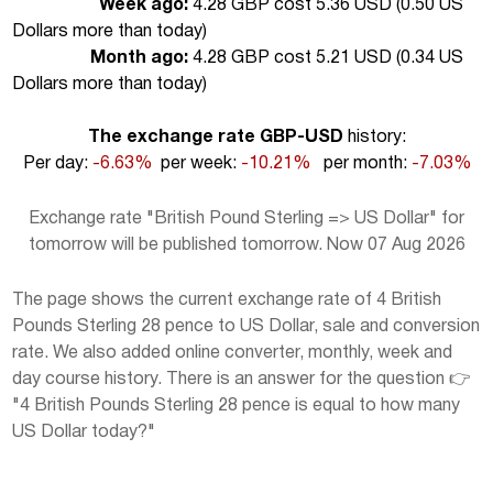
Week ago:
4.28 GBP cost 5.36 USD (
0.50 US
Dollars more than today
)
Month ago:
4.28 GBP cost 5.21 USD (
0.34 US
Dollars more than today
)
The exchange rate GBP-USD
history:
Per day:
-6.63%
per week:
-10.21%
per month:
-7.03%
Exchange rate "British Pound Sterling => US Dollar" for
tomorrow will be published tomorrow. Now 07 Aug 2026
The page shows the current exchange rate of 4 British
Pounds Sterling 28 pence to US Dollar, sale and conversion
rate. We also added online converter, monthly, week and
day course history. There is an answer for the question 👉
"4 British Pounds Sterling 28 pence is equal to how many
US Dollar today?"