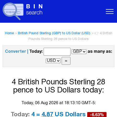
Home
>
British Pound Sterling (GBP) to US Dollar (USD)
>
👉 4 British
Pounds Sterling 28 pence to US Dollars
Converter |
Today:
as many as:
4 British Pounds Sterling 28
pence to US Dollars today:
Today, 06 Aug 2026 at 18:13:10 GMT-5:
Today:
4 =
4.87
US Dollars
-6.63%