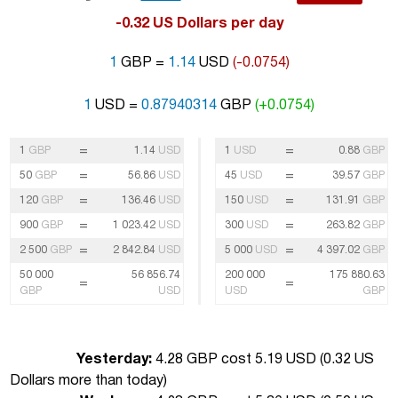
-0.32 US Dollars per day
1
GBP =
1.14
USD
(-0.0754)
1
USD =
0.87940314
GBP
(+0.0754)
=
=
1
GBP
1.14
USD
1
USD
0.88
GBP
=
=
50
GBP
56.86
USD
45
USD
39.57
GBP
=
=
120
GBP
136.46
USD
150
USD
131.91
GBP
=
=
900
GBP
1 023.42
USD
300
USD
263.82
GBP
=
=
2 500
GBP
2 842.84
USD
5 000
USD
4 397.02
GBP
50 000
56 856.74
200 000
175 880.63
=
=
GBP
USD
USD
GBP
Yesterday:
4.28 GBP cost 5.19 USD (
0.32 US
Dollars more than today
)