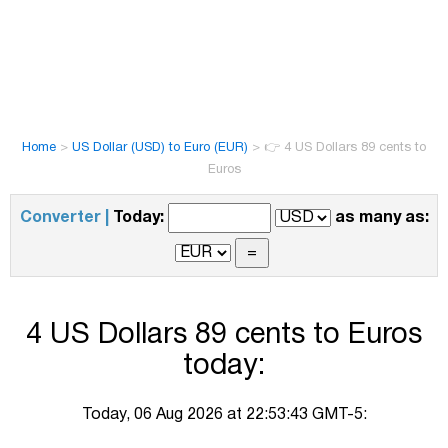
Home
>
US Dollar (USD) to Euro (EUR)
>
👉 4 US Dollars 89 cents to
Euros
Converter |
Today:
as many as:
4 US Dollars 89 cents to Euros
today:
Today, 06 Aug 2026 at 22:53:43 GMT-5: