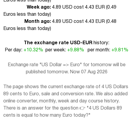
Euros less than today
)
Week ago:
4.89 USD cost 4.43 EUR (
0.49
Euros less than today
)
Month ago:
4.89 USD cost 4.43 EUR (
0.48
Euros less than today
)
The exchange rate USD-EUR
history:
Per day:
+10.32%
per week:
+9.88%
per month:
+9.81%
Exchange rate "US Dollar => Euro" for tomorrow will be
published tomorrow. Now 07 Aug 2026
The page shows the current exchange rate of 4 US Dollars
89 cents to Euro, sale and conversion rate. We also added
online converter, monthly, week and day course history.
There is an answer for the question 👉 "4 US Dollars 89
cents is equal to how many Euro today?"