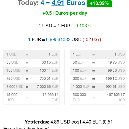
Today:
4 =
4.91
Euros
+10.32%
+0.51 Euros per day
1
USD =
1
EUR
(+0.1037)
1
EUR =
0.99561033
USD
(-0.1037)
=
=
1
USD
1
EUR
1
EUR
1
USD
=
=
30
USD
30.13
EUR
50
EUR
49.78
USD
=
=
100
USD
100.44
EUR
100
EUR
99.56
USD
=
=
750
USD
753.31
EUR
200
EUR
199.12
USD
=
=
7 000
USD
7 030.86
EUR
1 000
EUR
995.61
USD
15 000
15 066.14
500 000
497 805.17
=
=
USD
EUR
EUR
USD
Yesterday:
4.89 USD cost 4.40 EUR (
0.51