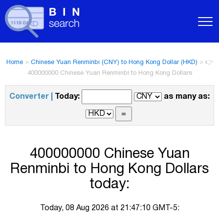
Home
>
Chinese Yuan Renminbi (CNY) to Hong Kong Dollar (HKD)
>
👉
400000000 Chinese Yuan Renminbi to Hong Kong Dollars
Converter |
Today:
as many as:
400000000 Chinese Yuan
Renminbi to Hong Kong Dollars
today:
Today, 08 Aug 2026 at 21:47:10 GMT-5: