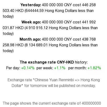
Yesterday:
400 000 000 CNY cost 446 258
503.40 HKD (
644444.59 Hong Kong Dollars less than
today
)
Week ago:
400 000 000 CNY cost 441 992
031.87 HKD (
4 910 916.12 Hong Kong Dollars less than
today
)
Month ago:
400 000 000 CNY cost 438 768
258.98 HKD (
8 134 689.01 Hong Kong Dollars less than
today
)
The exchange rate CNY-HKD
history:
Per day:
+0.14%
per week:
+1.1%
per month:
+1.82%
Exchange rate "Chinese Yuan Renminbi => Hong Kong
Dollar" for tomorrow will be published on monday.
The page shows the current exchange rate of 400000000