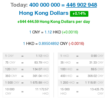
Today:
400 000 000 =
446 902 948
Hong Kong Dollars
+0.14%
+644 444.59 Hong Kong Dollars per day
1
CNY =
1.12
HKD
(+0.0016)
1
HKD =
0.89504892
CNY
(-0.0016)
=
=
1
CNY
1.12
HKD
1
HKD
0.90
CNY
=
=
75
CNY
83.79
HKD
35
HKD
31.33
CNY
=
=
120
CNY
134.07
HKD
100
HKD
89.5
CNY
=
=
350
CNY
391.04
HKD
400
HKD
358.02
CNY
=
=
1 500
CNY
1 675.89
HKD
1 250
HKD
1 118.81
CNY
10 000
11 172.57
15 000
13 425.73
=
=
CNY
HKD
HKD
CNY