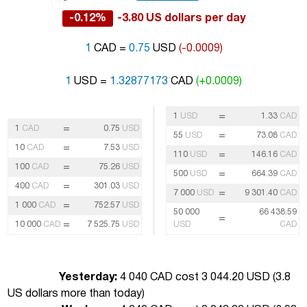
-0.12%
-3.80 US dollars per day
1
CAD =
0.75
USD
(-0.0009)
1
USD =
1.32877173
CAD
(+0.0009)
=
1
USD
1.33
CAD
=
1
CAD
0.75
USD
=
55
USD
73.08
CAD
=
10
CAD
7.53
USD
=
110
USD
146.16
CAD
=
100
CAD
75.26
USD
=
500
USD
664.39
CAD
=
400
CAD
301.03
USD
=
7 000
USD
9 301.40
CAD
=
1 000
CAD
752.57
USD
50 000
66 438.59
=
=
10 000
CAD
7 525.75
USD
USD
CAD
Yesterday:
4 040 CAD cost 3 044.20 USD (
3.8
US dollars more than today
)