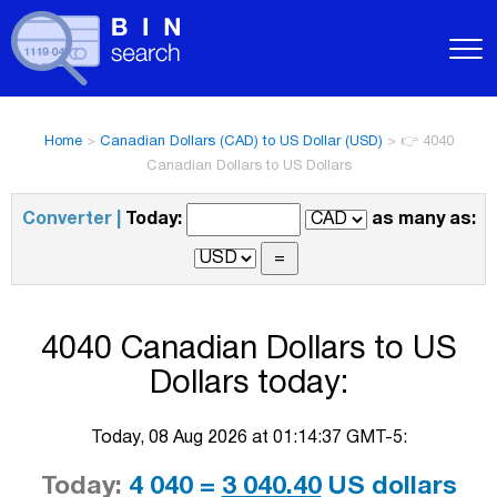
Home
>
Canadian Dollars (CAD) to US Dollar (USD)
>
👉 4040
Canadian Dollars to US Dollars
Converter |
Today:
as many as:
4040 Canadian Dollars to US
Dollars today:
Today, 08 Aug 2026 at 01:14:37 GMT-5:
Today:
4 040 =
3 040.40
US dollars