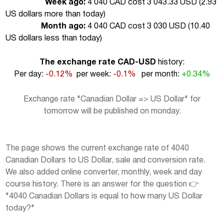
Week ago:
4 040 CAD cost 3 043.33 USD (
2.93
US dollars more than today
)
Month ago:
4 040 CAD cost 3 030 USD (
10.40
US dollars less than today
)
The exchange rate CAD-USD
history:
Per day:
-0.12%
per week:
-0.1%
per month:
+0.34%
Exchange rate "Canadian Dollar => US Dollar" for
tomorrow will be published on monday.
The page shows the current exchange rate of 4040
Canadian Dollars to US Dollar, sale and conversion rate.
We also added online converter, monthly, week and day
course history. There is an answer for the question 👉
"4040 Canadian Dollars is equal to how many US Dollar
today?"