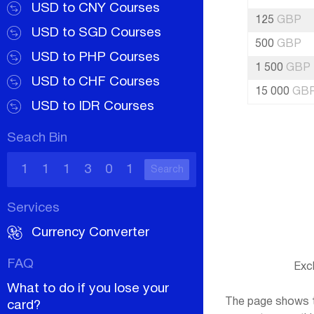
USD to CNY Courses
125
GBP
USD to SGD Courses
500
GBP
USD to PHP Courses
1 500
GBP
USD to CHF Courses
15 000
GB
USD to IDR Courses
Seach Bin
Search
Services
Currency Converter
FAQ
Exc
What to do if you lose your
The page shows th
card?