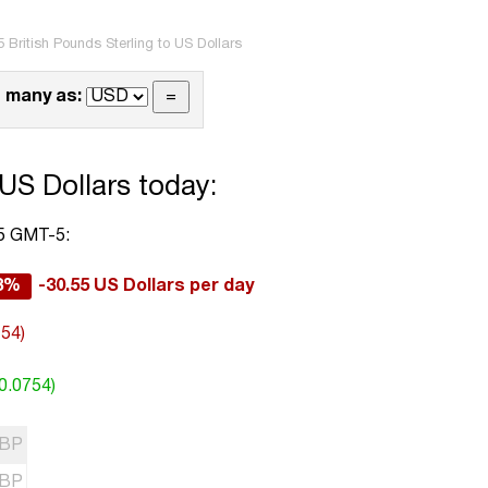
 British Pounds Sterling to US Dollars
 many as:
 US Dollars today:
45 GMT-5:
63%
-30.55 US Dollars per day
754)
0.0754)
BP
BP