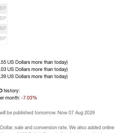
BP
BP
BP
BP
.55 US Dollars more than today
)
.03 US Dollars more than today
)
.39 US Dollars more than today
)
D
history:
r month:
-7.03%
 will be published tomorrow. Now 07 Aug 2026
ollar, sale and conversion rate. We also added online