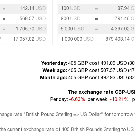
=
142.14
USD
100
USD
=
87.94
G
=
568.57
USD
900
USD
=
791.46
G
=
1 705.70
USD
5 000
USD
=
4 397.02
G
P
=
17 057.02
USD
1 000 000
USD
=
879 403.14
G
Yesterday:
405 GBP cost 491.09 USD (
30
Week ago:
405 GBP cost 507.57 USD (
47
Month ago:
405 GBP cost 492.93 USD (
32
The exchange rate GBP-US
Per day:
-6.63%
per week:
-10.21%
pe
hange rate "British Pound Sterling => US Dollar" for tomorrow
e current exchange rate of 405 British Pounds Sterling to US D