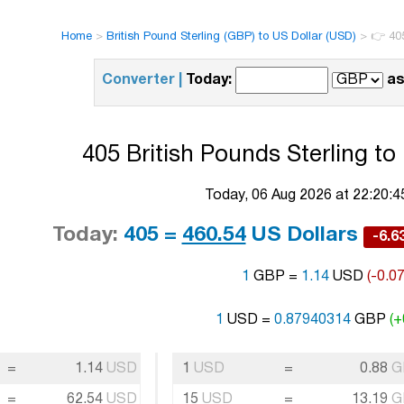
Home
>
British Pound Sterling (GBP) to US Dollar (USD)
>
👉 405
Converter |
Today:
as
405 British Pounds Sterling to
Today, 06 Aug 2026 at 22:20:
Today:
405 =
460.54
US Dollars
-6.
1
GBP =
1.14
USD
(-0.0
1
USD =
0.87940314
GBP
(+
=
1.14
USD
1
USD
=
0.88
G
=
62.54
USD
15
USD
=
13.19
G