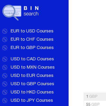
EUR to USD Courses
EUR to CHF Courses
EUR to GBP Courses
USD to CAD Courses
USD to MXN Courses
USD to EUR Courses
USD to GBP Courses
USD to HKD Courses
1
GBP
USD to JPY Courses
55
GBP